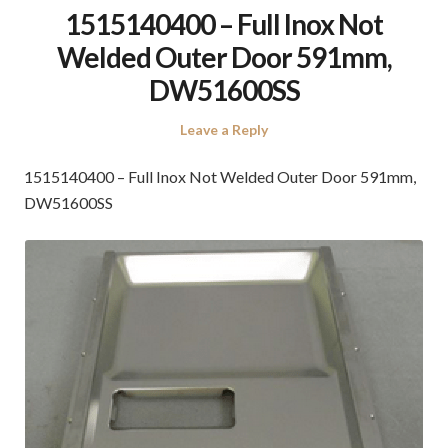
1515140400 – Full Inox Not
Welded Outer Door 591mm,
DW51600SS
Leave a Reply
1515140400 – Full Inox Not Welded Outer Door 591mm,
DW51600SS