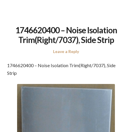
1746620400 – Noise Isolation
Trim(Right/7037), Side Strip
Leave a Reply
1746620400 – Noise Isolation Trim(Right/7037), Side
Strip