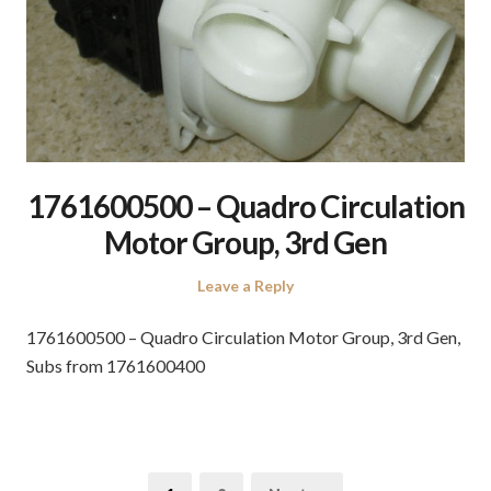
1761600500 – Quadro Circulation
Motor Group, 3rd Gen
Leave a Reply
1761600500 – Quadro Circulation Motor Group, 3rd Gen,
Subs from 1761600400