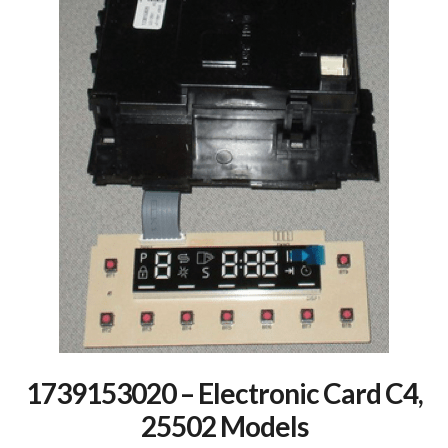
1739153020 – Electronic Card C4,
25502 Models