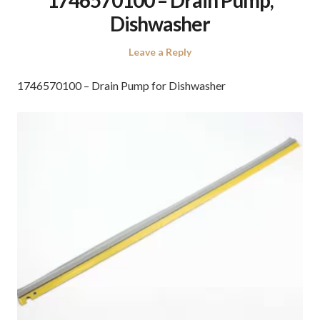
Dishwasher
Leave a Reply
1746570100 – Drain Pump for Dishwasher