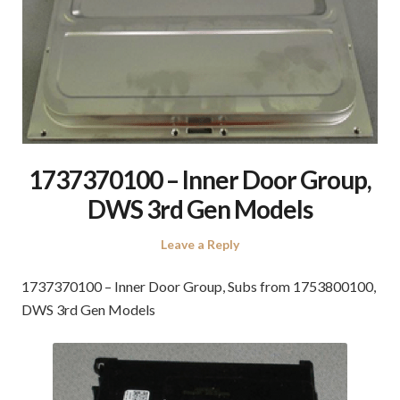
1737370100 – Inner Door Group,
DWS 3rd Gen Models
Leave a Reply
1737370100 – Inner Door Group, Subs from 1753800100,
DWS 3rd Gen Models