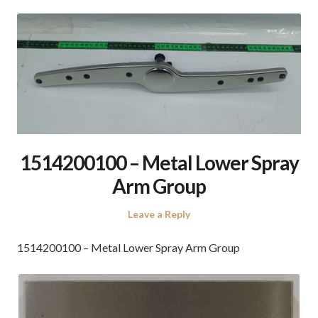
1514200100 – Metal Lower Spray
Arm Group
Leave a Reply
1514200100 – Metal Lower Spray Arm Group