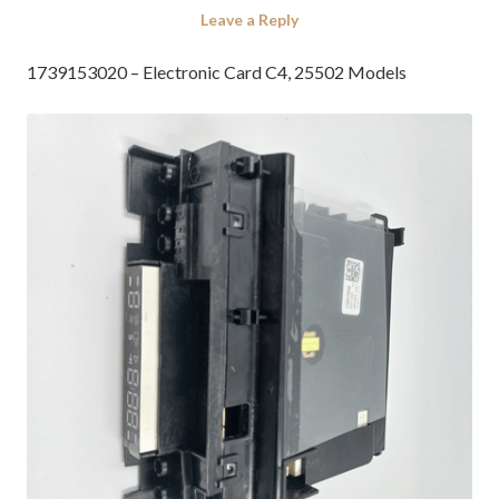
Leave a Reply
1739153020 – Electronic Card C4, 25502 Models