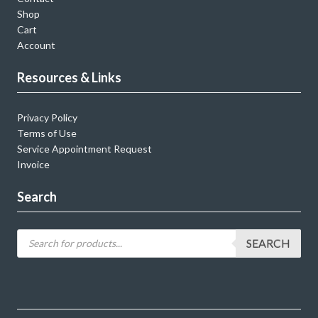
Shop
Cart
Account
Resources & Links
Privacy Policy
Terms of Use
Service Appointment Request
Invoice
Search
SEARCH