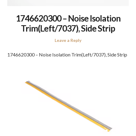
1746620300 – Noise Isolation
Trim(Left/7037), Side Strip
Leave a Reply
1746620300 – Noise Isolation Trim(Left/7037), Side Strip