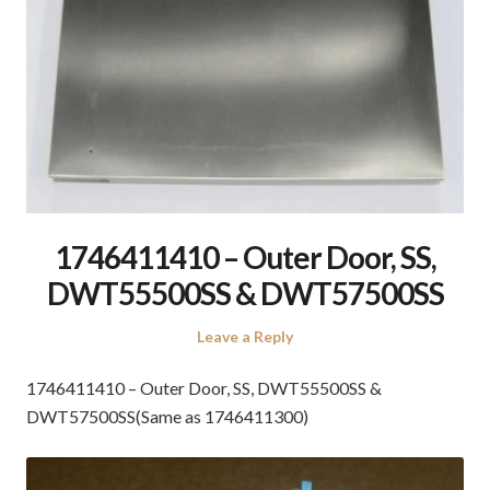
1746411410 – Outer Door, SS,
DWT55500SS & DWT57500SS
Leave a Reply
1746411410 – Outer Door, SS, DWT55500SS &
DWT57500SS(Same as 1746411300)