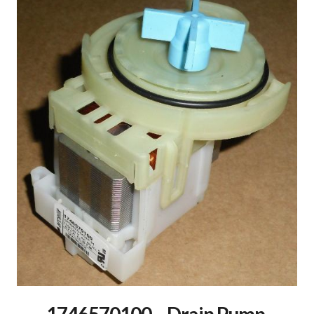
1746570100 – Drain Pump,