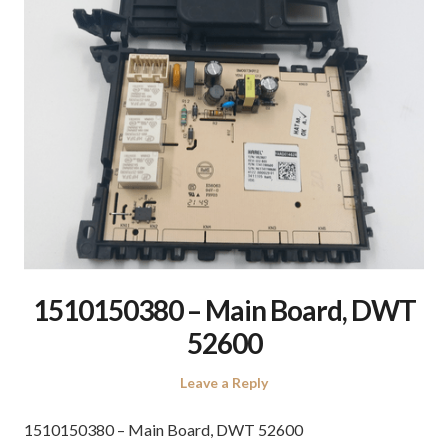
1510150380 – Main Board, DWT
52600
Leave a Reply
1510150380 – Main Board, DWT 52600