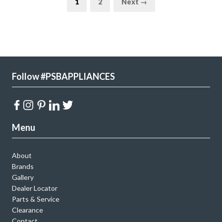
1
2
Next →
Follow #PSBAPPLIANCES
Menu
About
Brands
Gallery
Dealer Locator
Parts & Service
Clearance
Contact