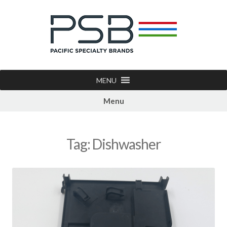
MENU
Menu
Tag:
Dishwasher