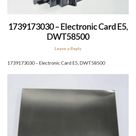
1739173030 – Electronic Card E5,
DWT58500
Leave a Reply
1739173030 – Electronic Card E5, DWT58500