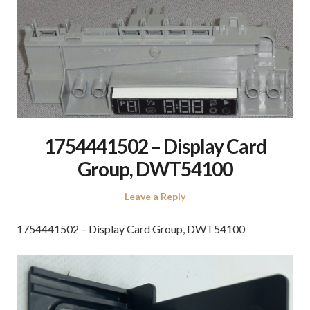
1754441502 – Display Card
Group, DWT54100
Leave a Reply
1754441502 – Display Card Group, DWT54100