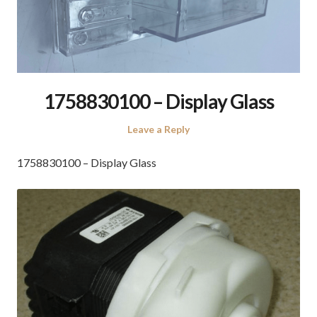
1758830100 – Display Glass
Leave a Reply
1758830100 – Display Glass