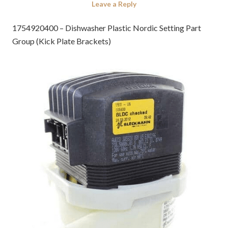
Leave a Reply
1754920400 – Dishwasher Plastic Nordic Setting Part
Group (Kick Plate Brackets)