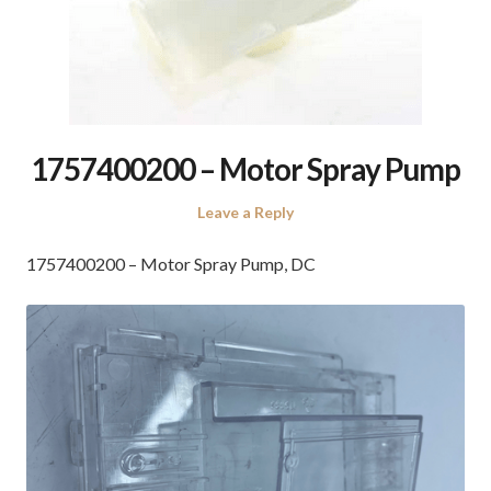
1757400200 – Motor Spray Pump
Leave a Reply
1757400200 – Motor Spray Pump, DC