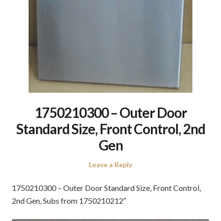
1750210300 – Outer Door
Standard Size, Front Control, 2nd
Gen
Leave a Reply
1750210300 – Outer Door Standard Size, Front Control,
2nd Gen, Subs from 1750210212″