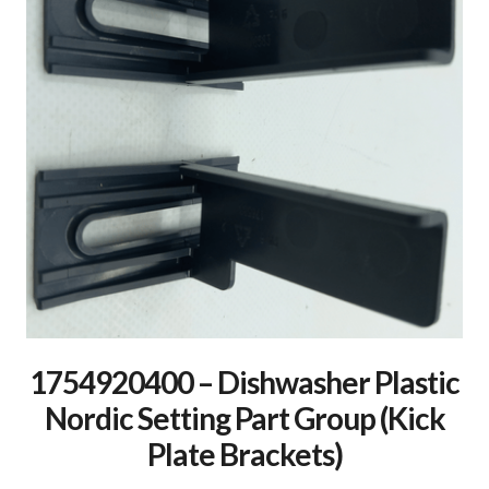
1754920400 – Dishwasher Plastic
Nordic Setting Part Group (Kick
Plate Brackets)