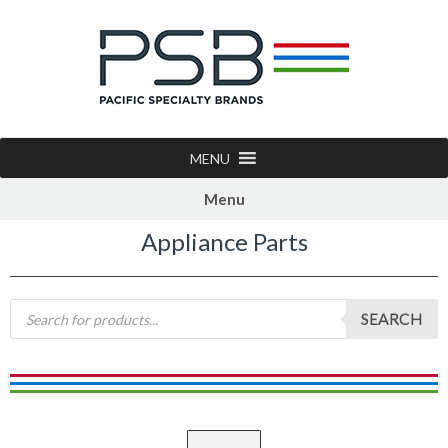
MENU
Menu
Appliance Parts
SEARCH