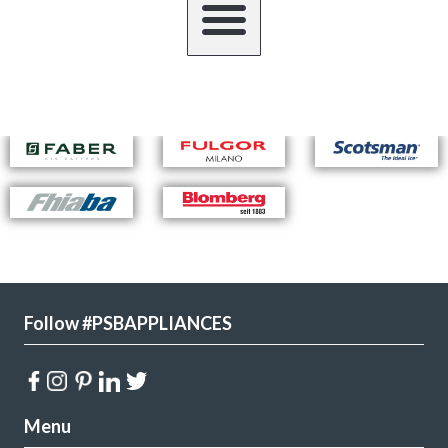
Follow #PSBAPPLIANCES
Menu