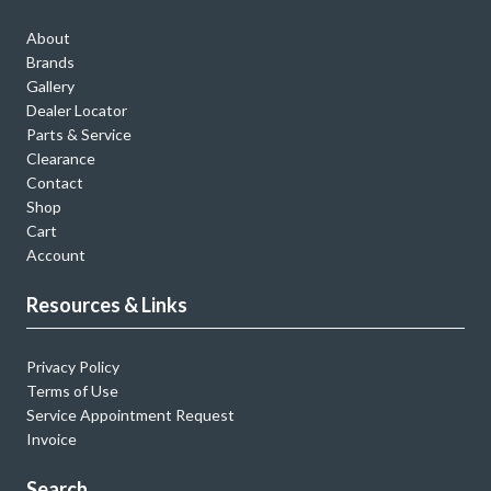
About
Brands
Gallery
Dealer Locator
Parts & Service
Clearance
Contact
Shop
Cart
Account
Resources & Links
Privacy Policy
Terms of Use
Service Appointment Request
Invoice
Search