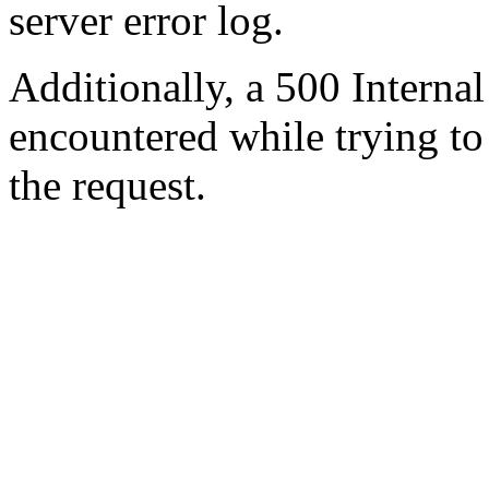
server error log.
Additionally, a 500 Internal
encountered while trying t
the request.