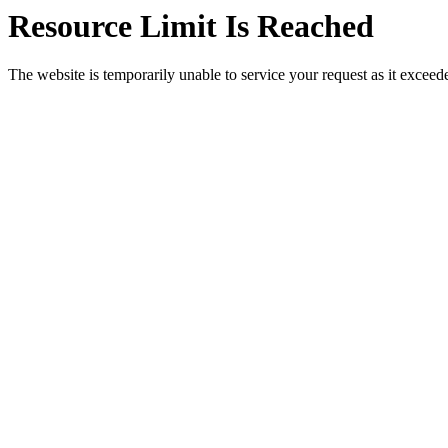
Resource Limit Is Reached
The website is temporarily unable to service your request as it exceeded