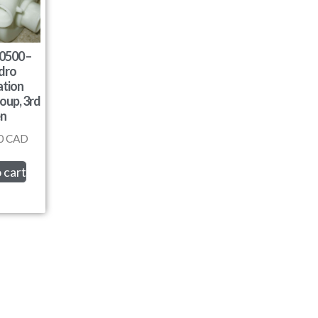
0500 –
dro
ation
oup, 3rd
n
0
CAD
 cart