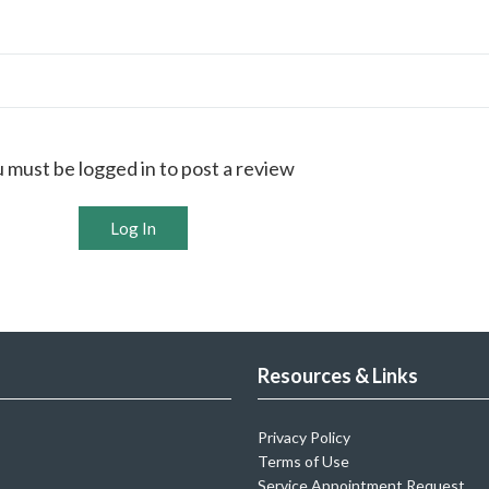
 must be logged in to post a review
Log In
Resources & Links
Privacy Policy
Terms of Use
Service Appointment Request