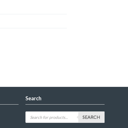
Search
SEARCH