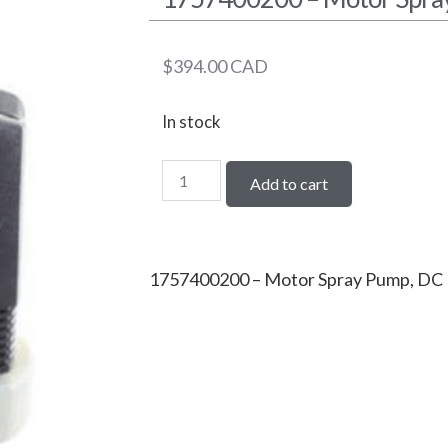
$
394.00
CAD
In stock
Add to cart
1757400200 – Motor Spray Pump, DC