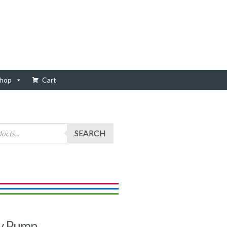
hop
Cart
SEARCH
y Pump