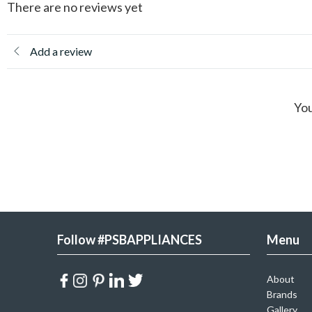
There are no reviews yet
Add a review
You
Follow #PSBAPPLIANCES
Menu
About
Brands
Gallery