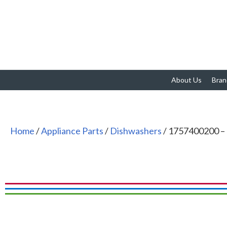
About Us
Bran
Home
/
Appliance Parts
/
Dishwashers
/ 1757400200 –