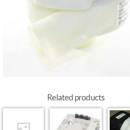
Related products