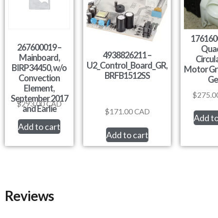
176160
267600019 –
Qua
4938826211 –
Mainboard,
Circul
U2_Control_Board_GR,
BIRP34450, w/o
Motor Gr
BRFB1512SS
Convection
Ge
Element,
$
275.0
September 2017
$
293.00
CAD
and Earlie
$
171.00
CAD
Add to
Add to cart
Add to cart
Reviews