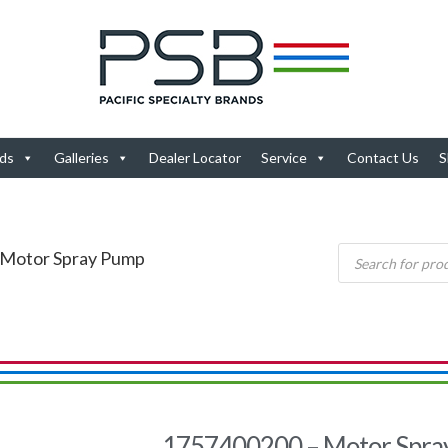
ds
Galleries
Dealer Locator
Service
Contact Us
S
 Motor Spray Pump
1757400200 – Motor Spra