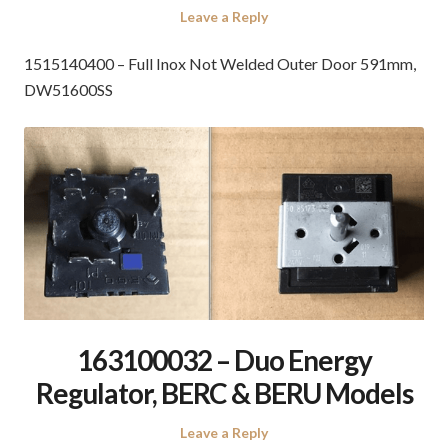
Leave a Reply
1515140400 – Full Inox Not Welded Outer Door 591mm,
DW51600SS
163100032 – Duo Energy
Regulator, BERC & BERU Models
Leave a Reply