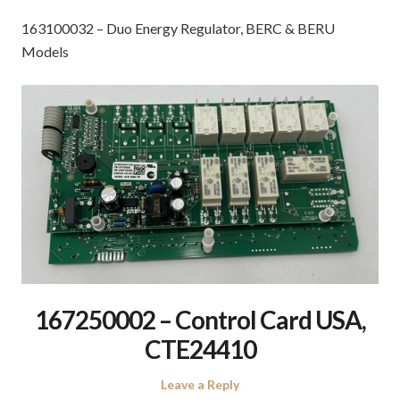
163100032 – Duo Energy Regulator, BERC & BERU
Models
167250002 – Control Card USA,
CTE24410
Leave a Reply