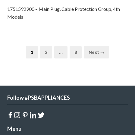
1751592900 – Main Plug, Cable Protection Group, 4th
Models
1
2
…
8
Next →
Follow #PSBAPPLIANCES
Menu