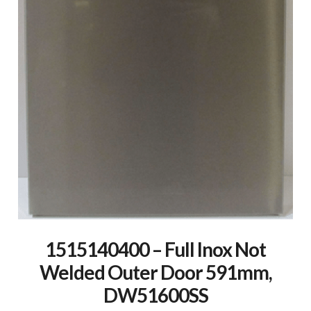
1515140400 – Full Inox Not
Welded Outer Door 591mm,
DW51600SS