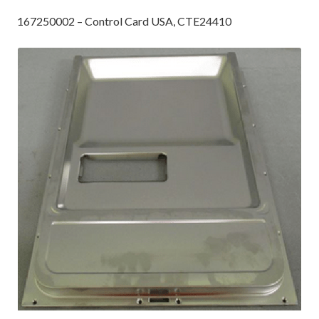
167250002 – Control Card USA, CTE24410