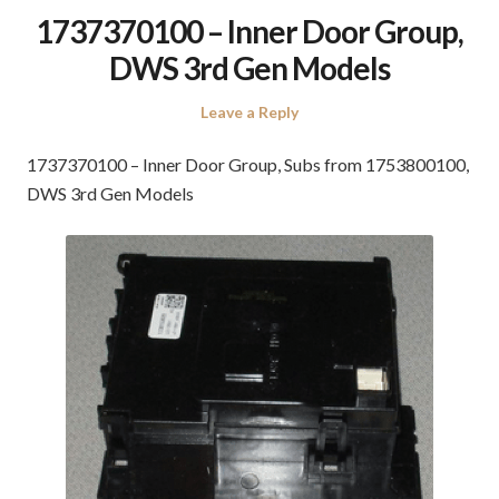
1737370100 – Inner Door Group,
DWS 3rd Gen Models
Leave a Reply
1737370100 – Inner Door Group, Subs from 1753800100,
DWS 3rd Gen Models