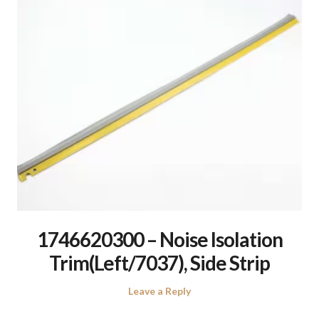
1746620300 – Noise Isolation
Trim(Left/7037), Side Strip
Leave a Reply