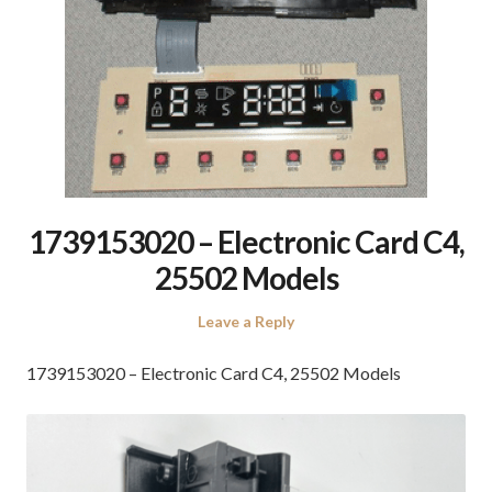
1739153020 – Electronic Card C4,
25502 Models
Leave a Reply
1739153020 – Electronic Card C4, 25502 Models