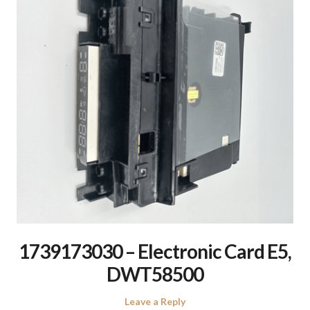
1739173030 – Electronic Card E5,
DWT58500
Leave a Reply