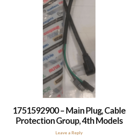
1751592900 – Main Plug, Cable
Protection Group, 4th Models
Leave a Reply