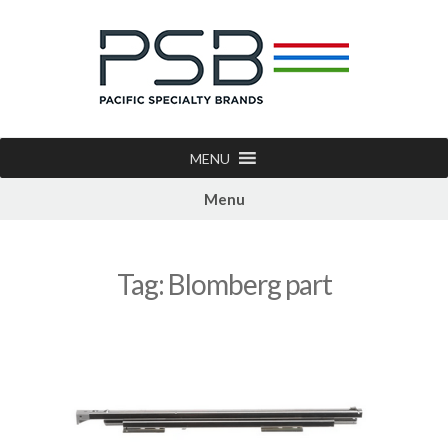
MENU
Menu
Tag:
Blomberg part