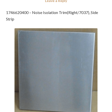
Leave a Reply
1746620400 – Noise Isolation Trim(Right/7037), Side
Strip