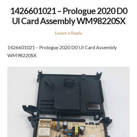
1426601021 – Prologue 2020 D0
UI Card Assembly WM98220SX
Leave a Reply
1426601021 – Prologue 2020 D0 UI Card Assembly
WM98220SX