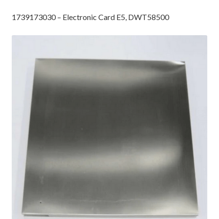
1739173030 – Electronic Card E5, DWT58500