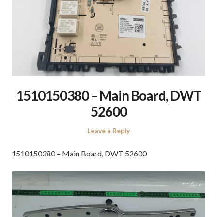
1510150380 – Main Board, DWT
52600
Leave a Reply
1510150380 – Main Board, DWT 52600