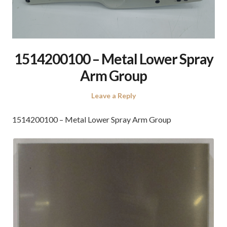
1514200100 – Metal Lower Spray
Arm Group
Leave a Reply
1514200100 – Metal Lower Spray Arm Group