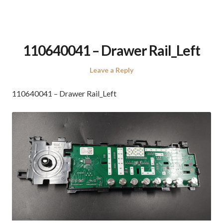
110640041 – Drawer Rail_Left
Leave a Reply
110640041 – Drawer Rail_Left