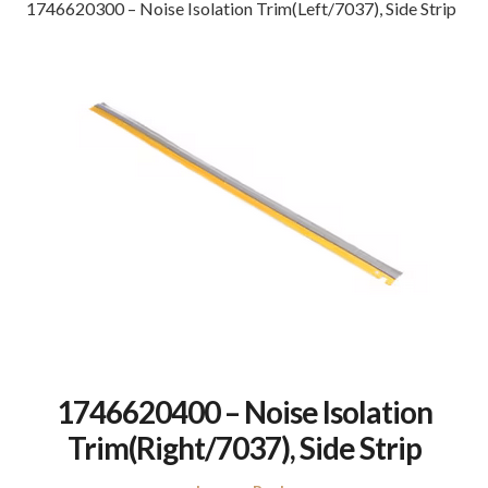
1746620300 – Noise Isolation Trim(Left/7037), Side Strip
1746620400 – Noise Isolation
Trim(Right/7037), Side Strip