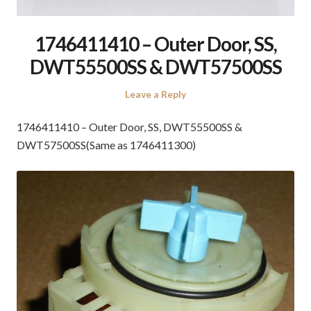
1746411410 – Outer Door, SS,
DWT55500SS & DWT57500SS
Leave a Reply
1746411410 – Outer Door, SS, DWT55500SS &
DWT57500SS(Same as 1746411300)