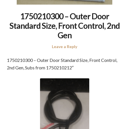
1750210300 – Outer Door
Standard Size, Front Control, 2nd
Gen
Leave a Reply
1750210300 – Outer Door Standard Size, Front Control,
2nd Gen, Subs from 1750210212″