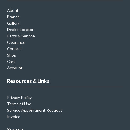
About
Brands
Gallery
Dealer Locator
Parts & Service
Clearance
Contact
Shop
Cart
Account
Resources & Links
Privacy Policy
Terms of Use
Service Appointment Request
Invoice
Search