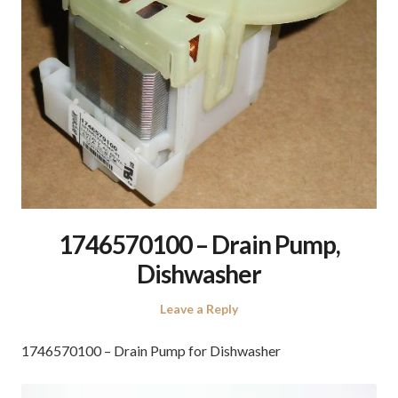
1746570100 – Drain Pump,
Dishwasher
Leave a Reply
1746570100 – Drain Pump for Dishwasher