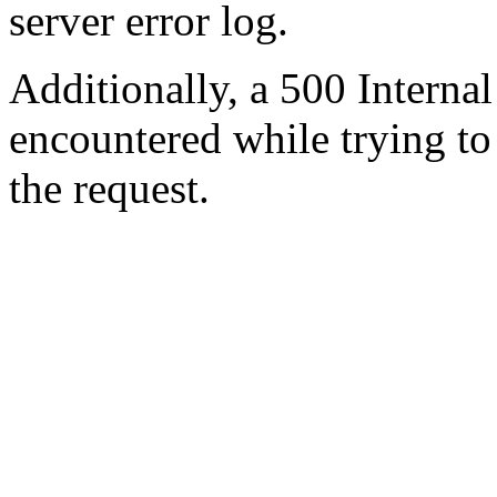
server error log.
Additionally, a 500 Internal
encountered while trying t
the request.