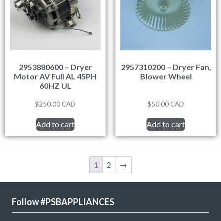
2953880600 – Dryer
2957310200 – Dryer Fan,
Motor AV Full AL 45PH
Blower Wheel
60HZ UL
$
250.00
CAD
$
50.00
CAD
Add to cart
Add to cart
1
2
→
Follow #PSBAPPLIANCES