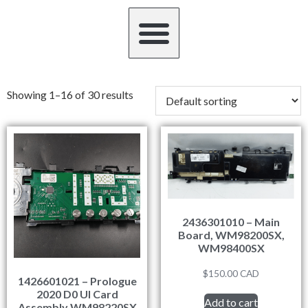
Showing 1–16 of 30 results
2436301010 – Main
Board, WM98200SX,
WM98400SX
$
150.00
CAD
1426601021 – Prologue
2020 D0 UI Card
Add to cart
Assembly WM98220SX