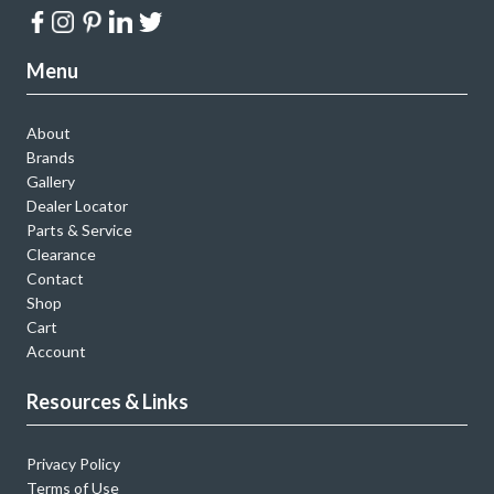
Menu
About
Brands
Gallery
Dealer Locator
Parts & Service
Clearance
Contact
Shop
Cart
Account
Resources & Links
Privacy Policy
Terms of Use