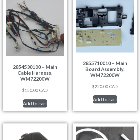
2855710010 – Main
2854530100 – Main
Board Assembly,
Cable Harness,
WM72200W
WM72200W
$
220.00
CAD
$
150.00
CAD
Add to cart
Add to cart