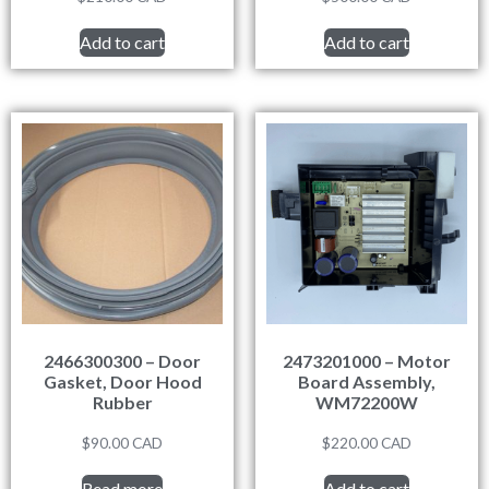
Add to cart
Add to cart
2466300300 – Door
2473201000 – Motor
Gasket, Door Hood
Board Assembly,
Rubber
WM72200W
$
90.00
CAD
$
220.00
CAD
Read more
Add to cart