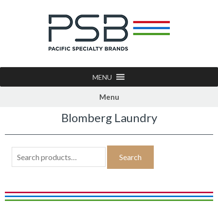
MENU
Menu
Blomberg Laundry
Search