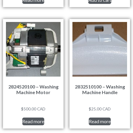
2824520100 – Washing
2832510100 – Washing
Machine Motor
Machine Handle
$
500.00
CAD
$
25.00
CAD
Read more
Read more