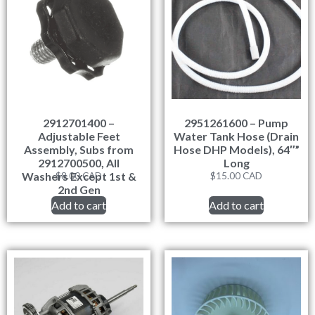
2912701400 –
2951261600 – Pump
Adjustable Feet
Water Tank Hose (Drain
Assembly, Subs from
Hose DHP Models), 64″”
2912700500, All
Long
Washers Except 1st &
$
8.00
CAD
$
15.00
CAD
2nd Gen
Add to cart
Add to cart