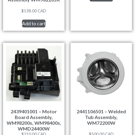
$
138.00
CAD
Add to cart
2439401001 – Motor
2441106501 – Welded
Board Assembly,
Tub Assembly,
WM98200s, WM98400s,
WM72200W
WMD24400W
$
210.00
CAD
$
500.00
CAD