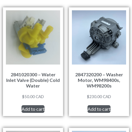
2841020300 – Water
2847320200 – Washer
Inlet Valve (Double) Cold
Motor, WM98400s,
Water
WM98200s
$
50.00
CAD
$
230.00
CAD
Add to cart
Add to cart