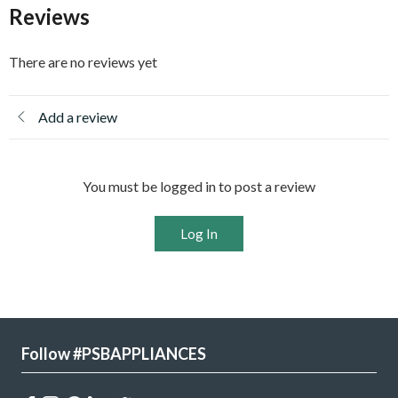
Reviews
There are no reviews yet
Add a review
You must be logged in to post a review
Log In
Follow #PSBAPPLIANCES