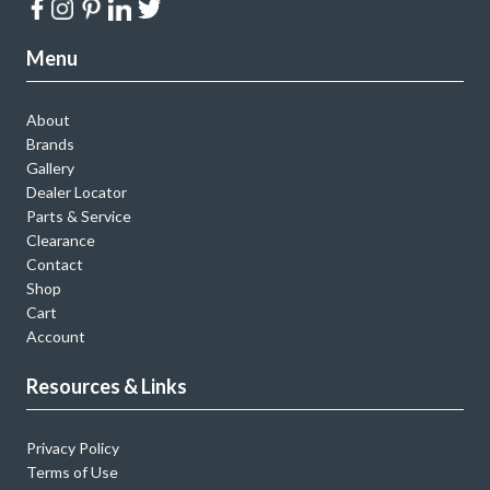
Menu
About
Brands
Gallery
Dealer Locator
Parts & Service
Clearance
Contact
Shop
Cart
Account
Resources & Links
Privacy Policy
Terms of Use