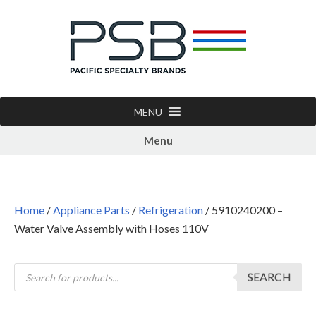
MENU
Menu
Home
/
Appliance Parts
/
Refrigeration
/ 5910240200 –
Water Valve Assembly with Hoses 110V
SEARCH