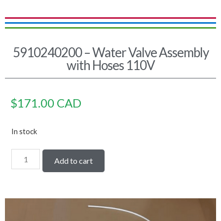
5910240200 – Water Valve Assembly
with Hoses 110V
$
171.00
CAD
In stock
Add to cart