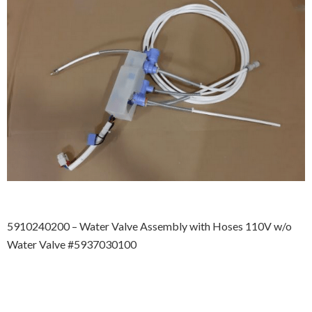
5910240200 – Water Valve Assembly with Hoses 110V w/o
Water Valve #5937030100