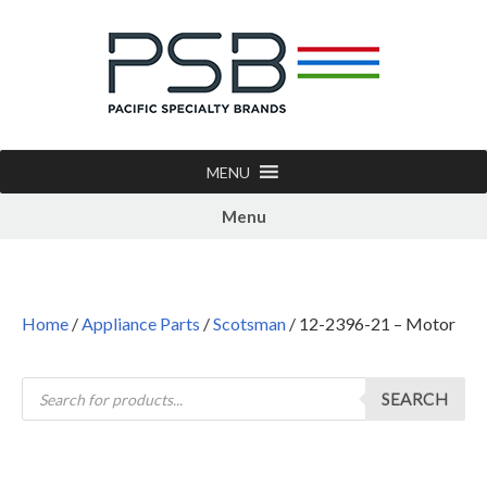
MENU
Menu
Home
/
Appliance Parts
/
Scotsman
/ 12-2396-21 – Motor
SEARCH