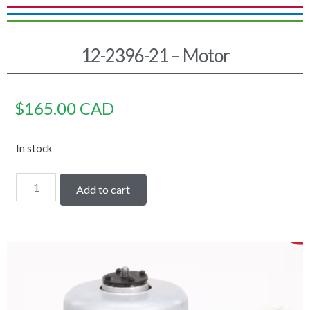
12-2396-21 – Motor
$
165.00
CAD
In stock
Add to cart