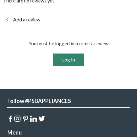
There are no reviews yet
Add a review
You must be logged in to post a review
Log In
Follow #PSBAPPLIANCES
Menu