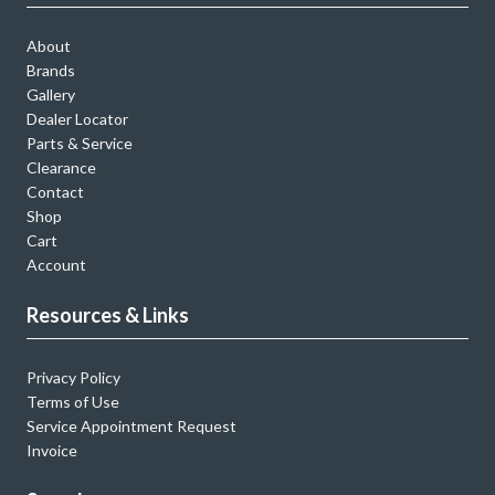
About
Brands
Gallery
Dealer Locator
Parts & Service
Clearance
Contact
Shop
Cart
Account
Resources & Links
Privacy Policy
Terms of Use
Service Appointment Request
Invoice