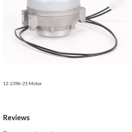
12-2396-21 Motor
Reviews