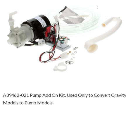
A39462-021 Pump Add On Kit, Used Only to Convert Gravity
Models to Pump Models