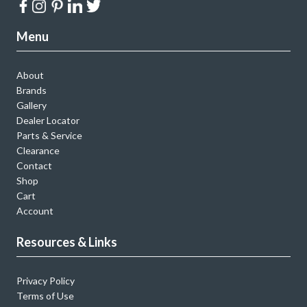
Menu
About
Brands
Gallery
Dealer Locator
Parts & Service
Clearance
Contact
Shop
Cart
Account
Resources & Links
Privacy Policy
Terms of Use