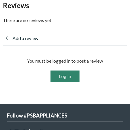
Reviews
There are no reviews yet
Add a review
You must be logged in to post a review
Log In
Follow #PSBAPPLIANCES