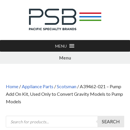
MENU
Menu
Home
/
Appliance Parts
/
Scotsman
/ A39462-021 – Pump
Add On Kit, Used Only to Convert Gravity Models to Pump
Models
SEARCH