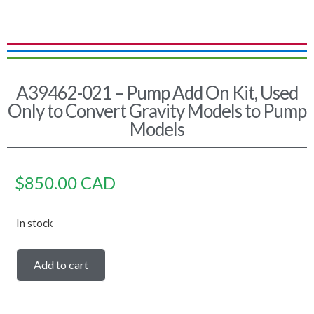
A39462-021 – Pump Add On Kit, Used
Only to Convert Gravity Models to Pump
Models
$
850.00
CAD
In stock
Add to cart