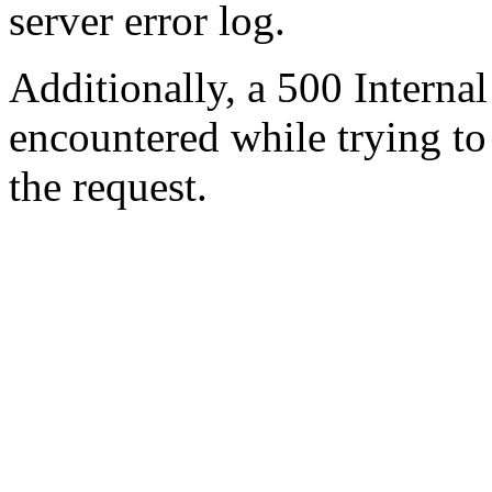
server error log.
Additionally, a 500 Internal
encountered while trying t
the request.