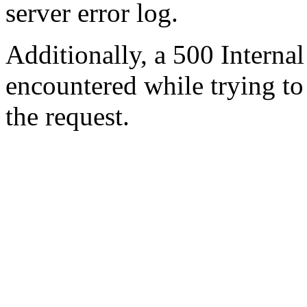
server error log.
Additionally, a 500 Internal
encountered while trying t
the request.