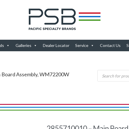
ds
Galleries
Dealer Locator
Service
Contact Us
S
in Board Assembly, WM72200W
2855710010 – Main Board 