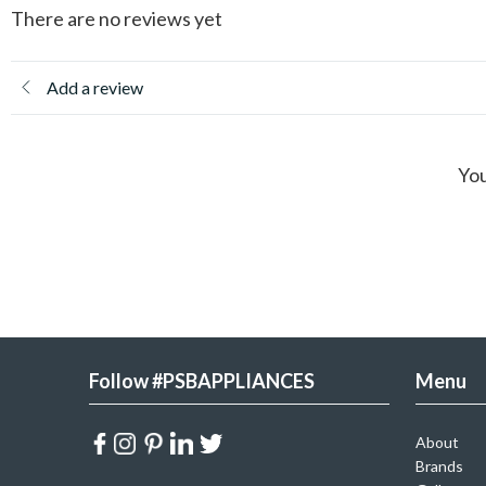
There are no reviews yet
Add a review
You
Follow #PSBAPPLIANCES
Menu
About
Brands