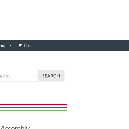
hop
Cart
SEARCH
Assembly,