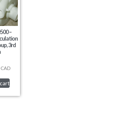
500 –
culation
up, 3rd
n
CAD
cart