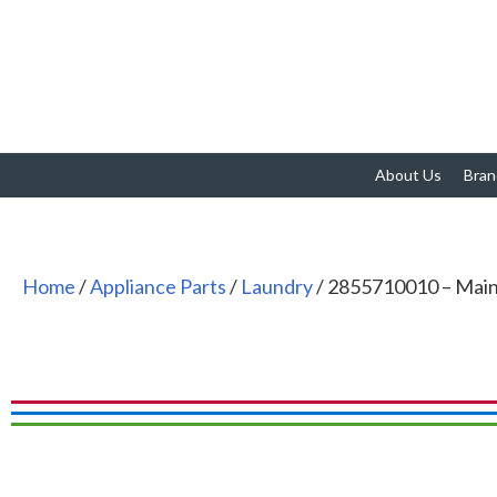
About Us
Bran
Home
/
Appliance Parts
/
Laundry
/ 2855710010 – Ma