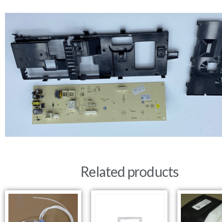
Related products