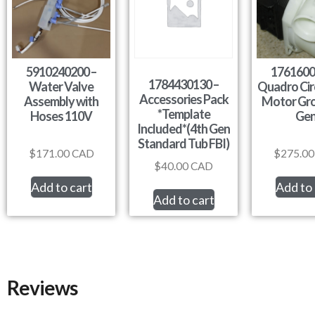
5910240200 –
1761600
1784430130 –
Water Valve
Quadro Cir
Accessories Pack
Assembly with
Motor Gro
*Template
Hoses 110V
Ge
Included*(4th Gen
Standard Tub FBI)
$
171.00
CAD
$
275.00
$
40.00
CAD
Add to cart
Add to 
Add to cart
Reviews