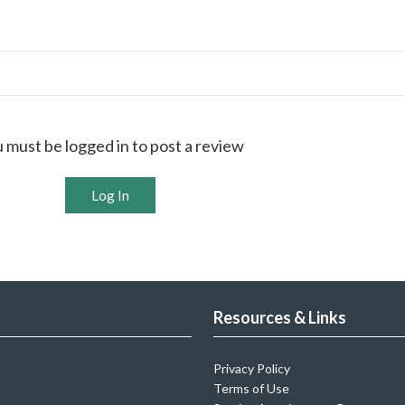
 must be logged in to post a review
Log In
Resources & Links
Privacy Policy
Terms of Use