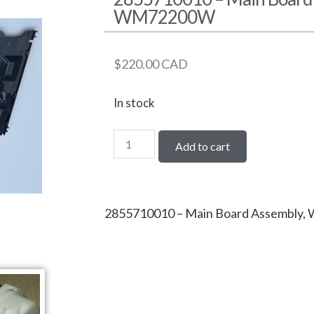
WM72200W
$
220.00
CAD
In stock
Add to cart
2855710010 – Main Board Assembl