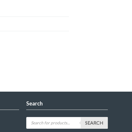
Search
SEARCH