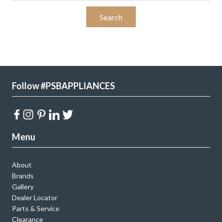
Follow #PSBAPPLIANCES
Menu
About
Brands
Gallery
Dealer Locator
Parts & Service
Clearance