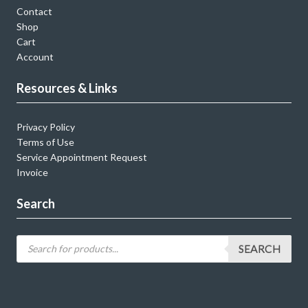
Contact
Shop
Cart
Account
Resources & Links
Privacy Policy
Terms of Use
Service Appointment Request
Invoice
Search
SEARCH