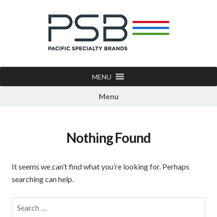
MENU
Menu
Nothing Found
It seems we can’t find what you’re looking for. Perhaps
searching can help.