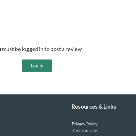
 must be logged in to post a review
Log In
Resources & Links
Privacy Policy
Terms of Use