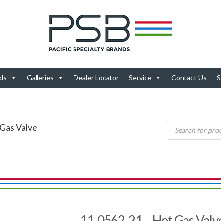
ds
Galleries
Dealer Locator
Service
Contact Us
S
 Gas Valve
11-0562-21 – Hot Gas Valv