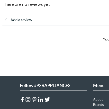
There are no reviews yet
Add a review
You
Follow #PSBAPPLIANCES
Menu
About
Brands