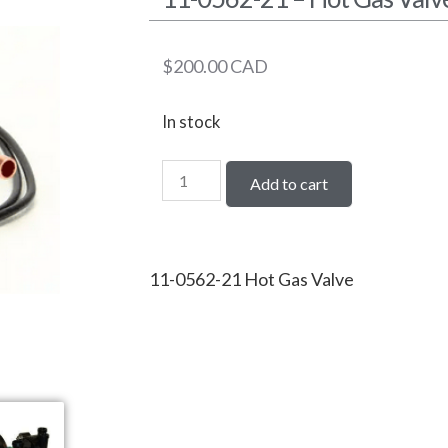
$
200.00
CAD
In stock
Add to cart
11-0562-21 Hot Gas Valve