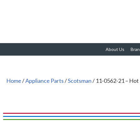
About Us
Bran
Home
/
Appliance Parts
/
Scotsman
/ 11-0562-21 – Hot