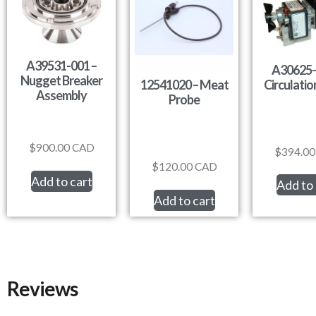
A39531-001 –
A30625-
Nugget Breaker
Circulati
12541020 – Meat
Assembly
Probe
$
900.00
CAD
$
394.00
$
120.00
CAD
Add to cart
Add to 
Add to cart
Reviews