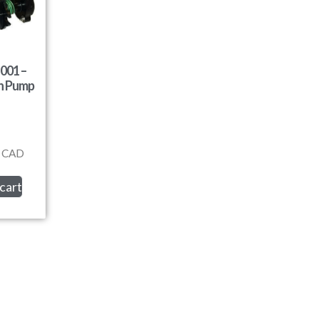
001 –
on Pump
CAD
cart