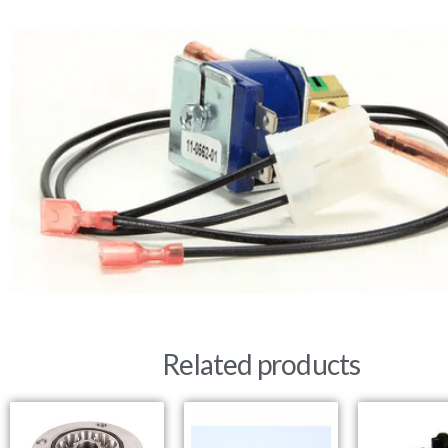
Related products