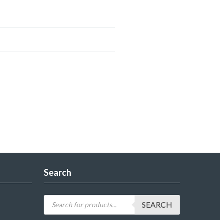
Search
SEARCH