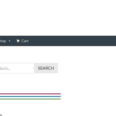
hop
Cart
SEARCH
e