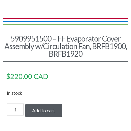
5909951500 – FF Evaporator Cover
Assembly w/Circulation Fan, BRFB1900,
BRFB1920
$
220.00
CAD
In stock
Add to cart