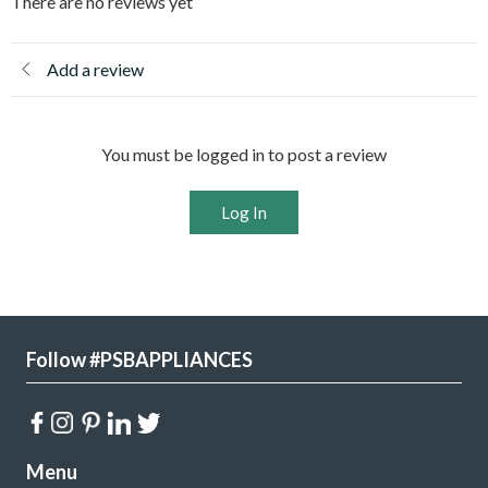
There are no reviews yet
Add a review
You must be logged in to post a review
Log In
Follow #PSBAPPLIANCES
Menu