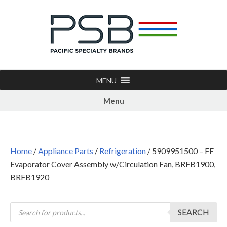
MENU
Menu
Home
/
Appliance Parts
/
Refrigeration
/ 5909951500 – FF
Evaporator Cover Assembly w/Circulation Fan, BRFB1900,
BRFB1920
SEARCH