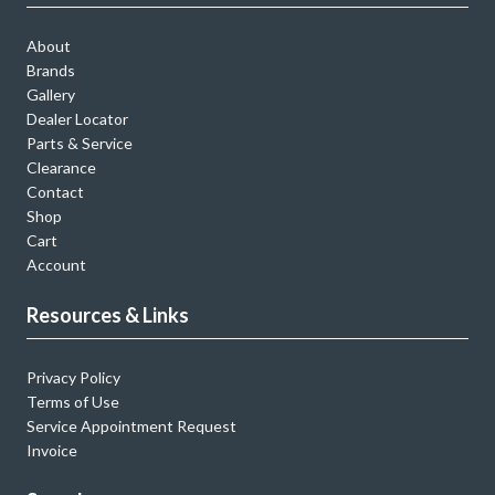
About
Brands
Gallery
Dealer Locator
Parts & Service
Clearance
Contact
Shop
Cart
Account
Resources & Links
Privacy Policy
Terms of Use
Service Appointment Request
Invoice