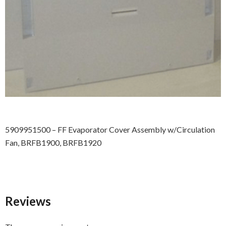
5909951500 – FF Evaporator Cover Assembly w/Circulation
Fan, BRFB1900, BRFB1920
Reviews