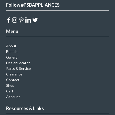
Follow #PSBAPPLIANCES
Menu
About
Brands
Gallery
Dealer Locator
Parts & Service
Clearance
Contact
Shop
Cart
Account
Resources & Links