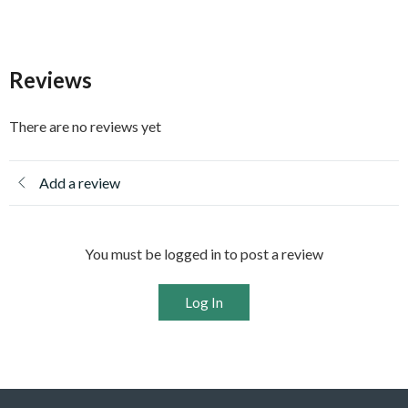
Reviews
There are no reviews yet
Add a review
You must be logged in to post a review
Log In