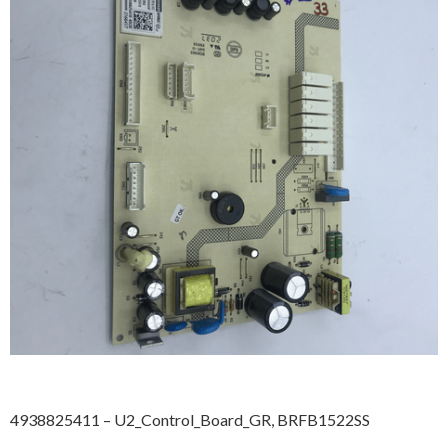
4938825411 – U2_Control_Board_GR, BRFB1522SS