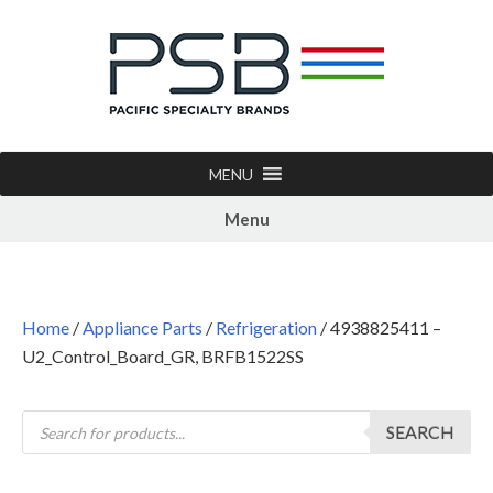
MENU
Menu
Home
/
Appliance Parts
/
Refrigeration
/ 4938825411 –
U2_Control_Board_GR, BRFB1522SS
SEARCH