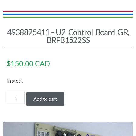
4938825411 – U2_Control_Board_GR,
BRFB1522SS
$
150.00
CAD
In stock
Add to cart