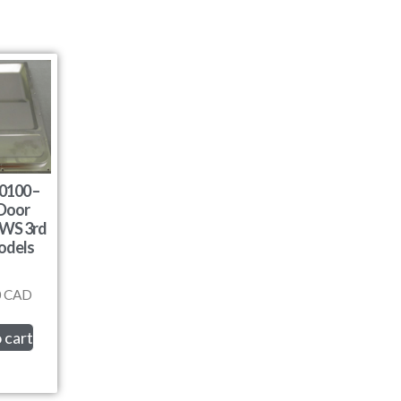
0100 –
 Door
DWS 3rd
odels
0
CAD
 cart