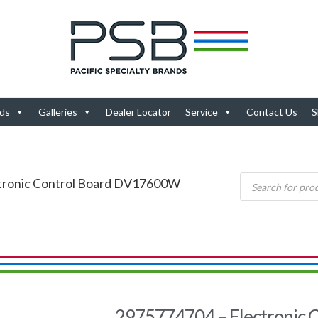
ds
Galleries
Dealer Locator
Service
Contact Us
S
ctronic Control Board DV17600W
2975774704 – Electronic C