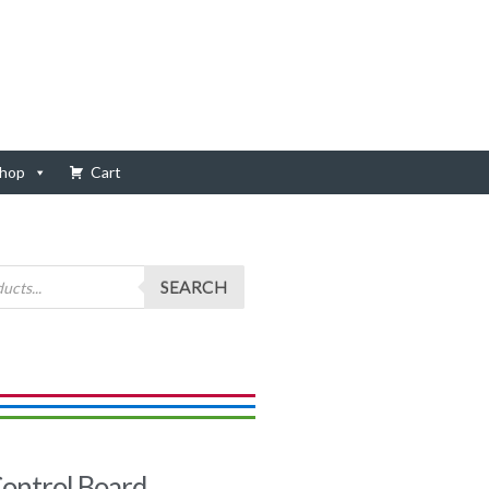
hop
Cart
SEARCH
ontrol Board