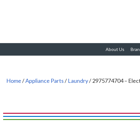
About Us
Bran
Home
/
Appliance Parts
/
Laundry
/ 2975774704 – Ele