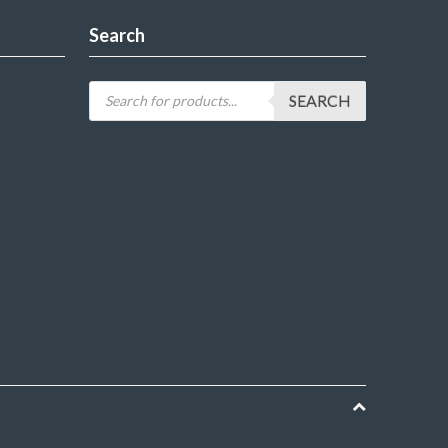
Search
SEARCH