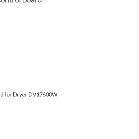
ard for Dryer DV17600W