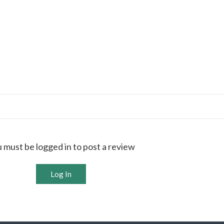
 must be logged in to post a review
Log In