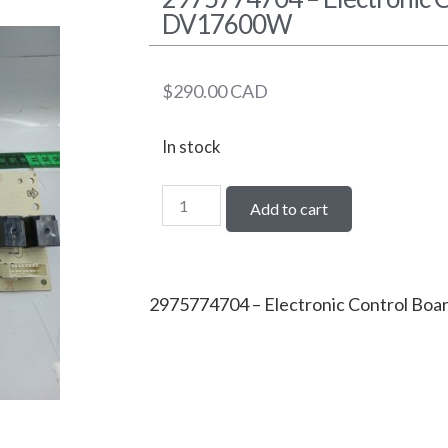
DV17600W
$
290.00
CAD
In stock
Add to cart
2975774704 – Electronic Control Bo