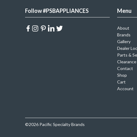
Follow #PSBAPPLIANCES
Menu
About
Brands
Gallery
Dealer Lo
Parts & Se
Clearance
Contact
Shop
Cart
Account
©2026 Pacific Specialty Brands