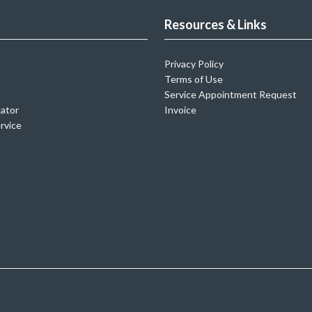
Resources & Links
Privacy Policy
Terms of Use
Service Appointment Request
cator
Invoice
rvice