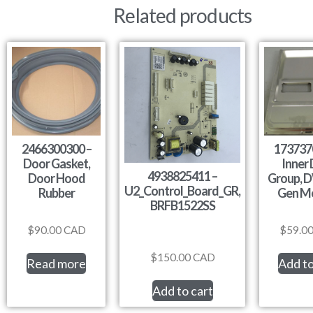
Related products
2466300300 –
173737
Door Gasket,
Inner
4938825411 –
Door Hood
Group, 
U2_Control_Board_GR,
Rubber
Gen M
BRFB1522SS
$
90.00
CAD
$
59.0
$
150.00
CAD
Read more
Add to
Add to cart