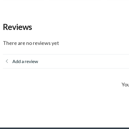
Reviews
There are no reviews yet
Add a review
You