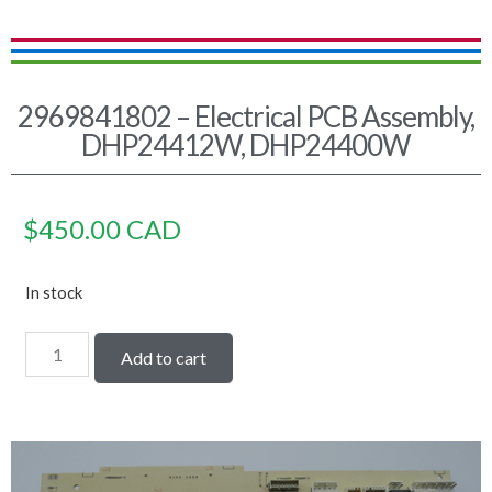
2969841802 – Electrical PCB Assembly,
DHP24412W, DHP24400W
$
450.00
CAD
In stock
Add to cart