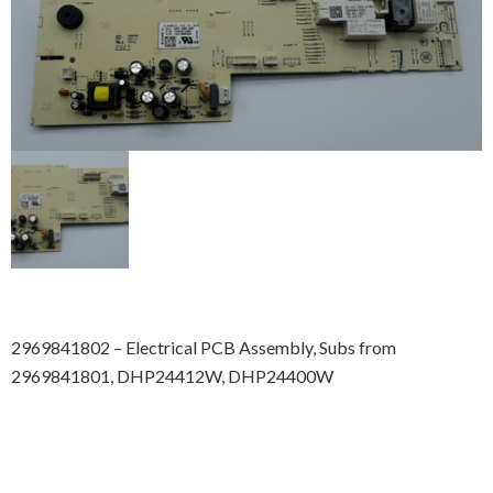
2969841802 – Electrical PCB Assembly, Subs from
2969841801, DHP24412W, DHP24400W