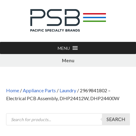
MENU
Menu
Home
/
Appliance Parts
/
Laundry
/ 2969841802 –
Electrical PCB Assembly, DHP24412W, DHP24400W
SEARCH