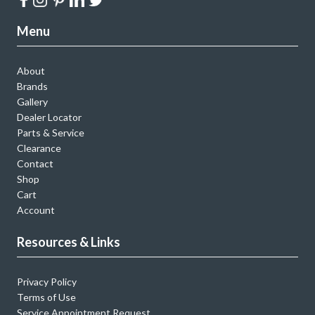
Menu
About
Brands
Gallery
Dealer Locator
Parts & Service
Clearance
Contact
Shop
Cart
Account
Resources & Links
Privacy Policy
Terms of Use
Service Appointment Request