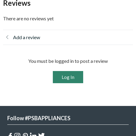
Reviews
There are no reviews yet
Add a review
You must be logged in to post a review
Log In
Follow #PSBAPPLIANCES