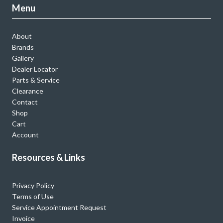
Menu
About
Brands
Gallery
Dealer Locator
Parts & Service
Clearance
Contact
Shop
Cart
Account
Resources & Links
Privacy Policy
Terms of Use
Service Appointment Request
Invoice