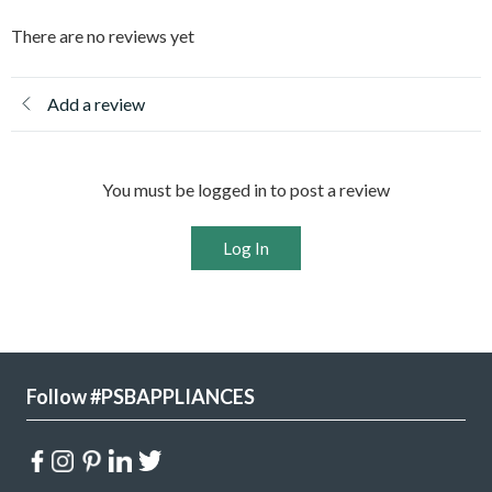
There are no reviews yet
Add a review
You must be logged in to post a review
Log In
Follow #PSBAPPLIANCES