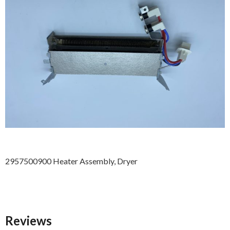
2957500900 Heater Assembly, Dryer
Reviews