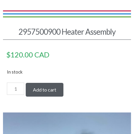
2957500900 Heater Assembly
$
120.00
CAD
In stock
Add to cart