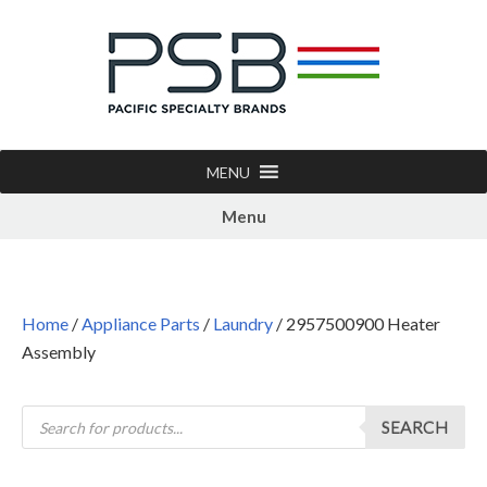
MENU
Menu
Home
/
Appliance Parts
/
Laundry
/ 2957500900 Heater
Assembly
SEARCH