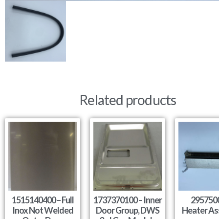
Related products
1515140400 – Full
1737370100 – Inner
295750
Inox Not Welded
Door Group, DWS
Heater As