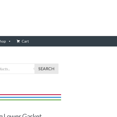
hop
Cart
SEARCH
g Lower Gasket