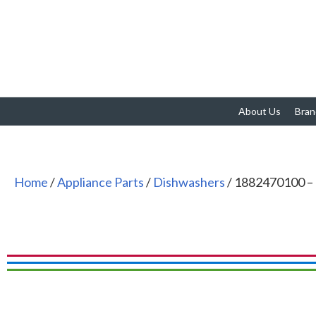
About Us
Bran
Home
/
Appliance Parts
/
Dishwashers
/ 1882470100 – 