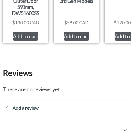
Outer Door
3rd Gen Models
591mm,
DW51600SS
$
130.00
CAD
$
59.00
CAD
$
120.00
Add to cart
Add to cart
Add to 
Reviews
There are no reviews yet
Add a review