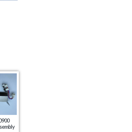
0900
sembly