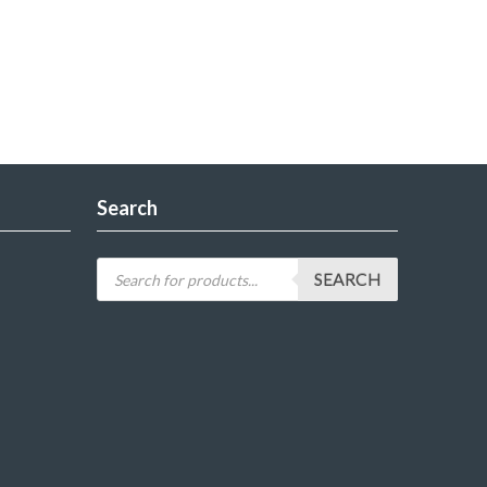
Search
SEARCH