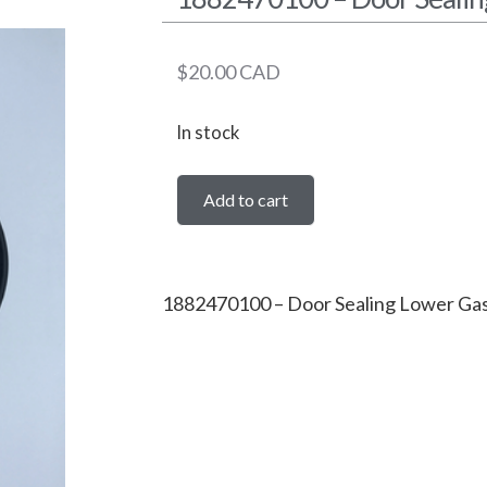
$
20.00
CAD
In stock
Add to cart
1882470100 – Door Sealing Lower Ga