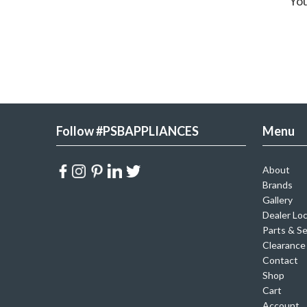
You
Follow #PSBAPPLIANCES
Menu
About
Brands
Gallery
Dealer Lo
Parts & Se
Clearance
Contact
Shop
Cart
Account