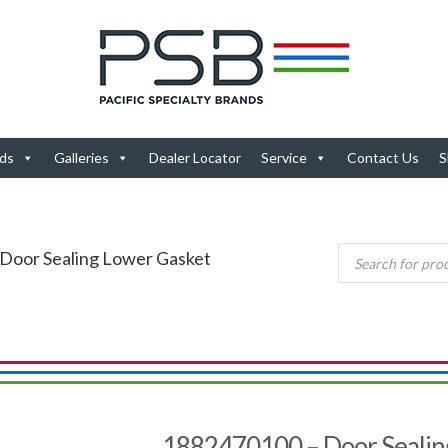
ds
Galleries
Dealer Locator
Service
Contact Us
S
Door Sealing Lower Gasket
1882470100 – Door Sealin