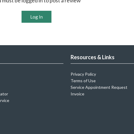
 must be logged in to post a review
Log In
Resources & Links
Privacy Policy
Terms of Use
Service Appointment Request
cator
Invoice
rvice