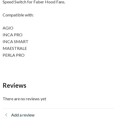
Speed Switch for Faber Hood Fans.
Compatible with:
AGIO
INCA PRO
INCA SMART
MAESTRALE
PERLA PRO
Reviews
There are no reviews yet
Add a review