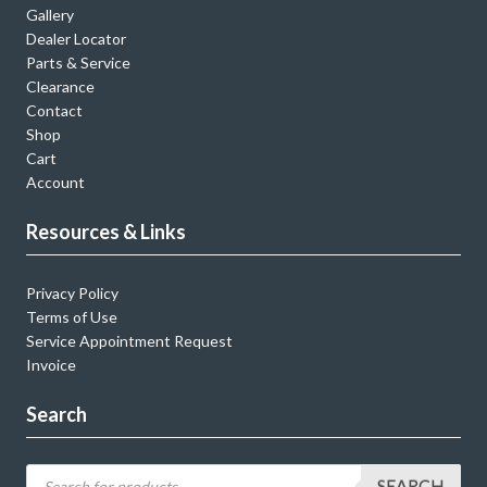
Gallery
Dealer Locator
Parts & Service
Clearance
Contact
Shop
Cart
Account
Resources & Links
Privacy Policy
Terms of Use
Service Appointment Request
Invoice
Search
SEARCH