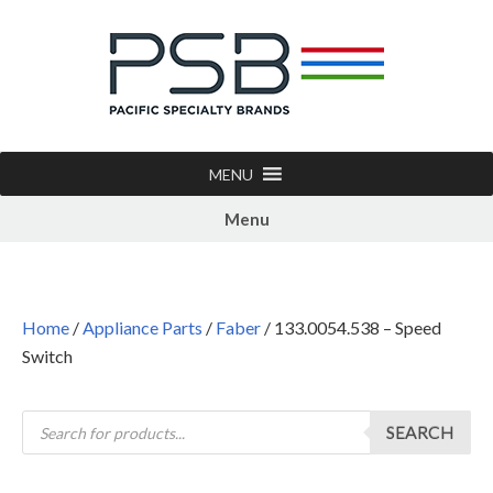
MENU
Menu
Home
/
Appliance Parts
/
Faber
/ 133.0054.538 – Speed
Switch
SEARCH