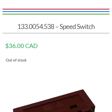
133.0054.538 – Speed Switch
$
36.00
CAD
Out of stock