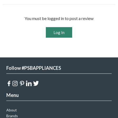
You must be logged in to post a review
Log In
Follow #PSBAPPLIANCES
Menu
About
Brands