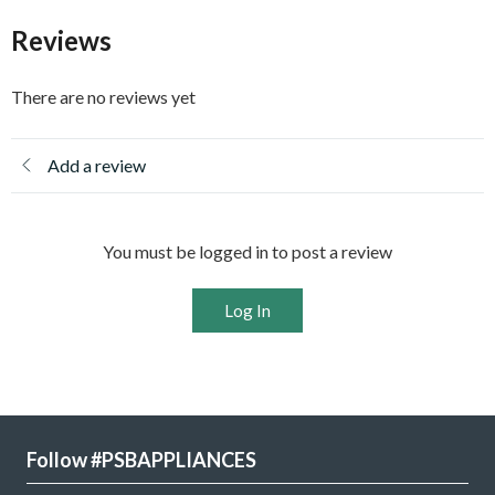
Reviews
There are no reviews yet
Add a review
You must be logged in to post a review
Log In
Follow #PSBAPPLIANCES