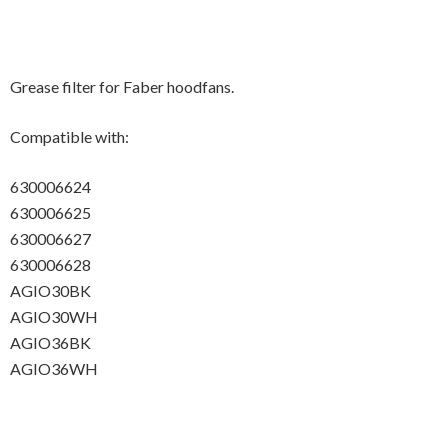
Grease filter for Faber hoodfans.
Compatible with:
630006624
630006625
630006627
630006628
AGIO30BK
AGIO30WH
AGIO36BK
AGIO36WH