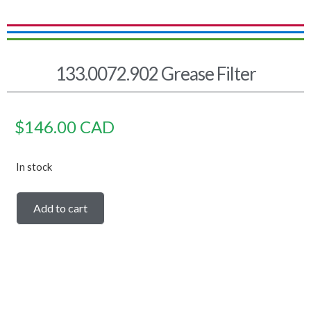
133.0072.902 Grease Filter
$
146.00
CAD
In stock
Add to cart