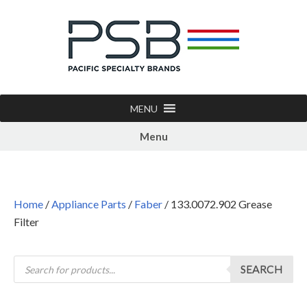
MENU
Menu
Home
/
Appliance Parts
/
Faber
/ 133.0072.902 Grease
Filter
SEARCH