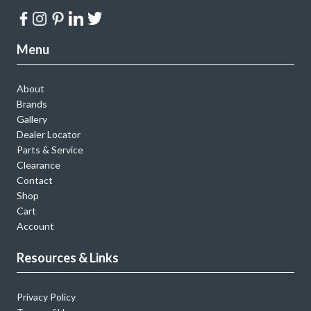
Menu
About
Brands
Gallery
Dealer Locator
Parts & Service
Clearance
Contact
Shop
Cart
Account
Resources & Links
Privacy Policy