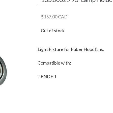
$
157.00
CAD
Out of stock
Light Fixture for Faber Hoodfans.
Compatible with:
TENDER