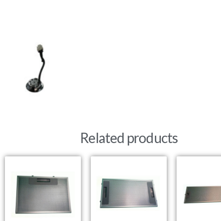
Related products