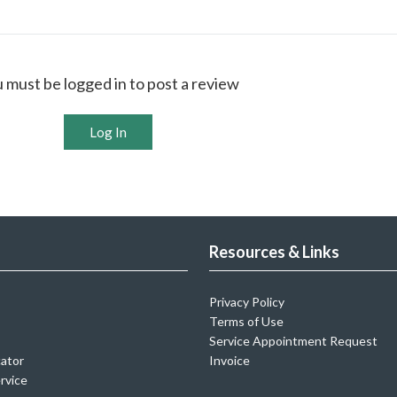
 must be logged in to post a review
Log In
Resources & Links
Privacy Policy
Terms of Use
Service Appointment Request
cator
Invoice
rvice