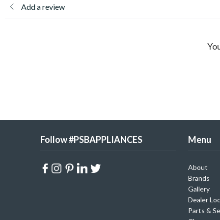
Add a review
You
Follow #PSBAPPLIANCES
Menu
About
Brands
Gallery
Dealer Lo
Parts & Se