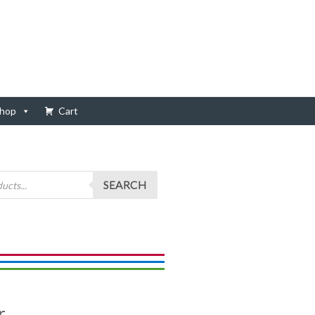
hop
Cart
SEARCH
r