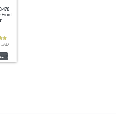
8.478
 Front
er
CAD
d
0
f 5
cart