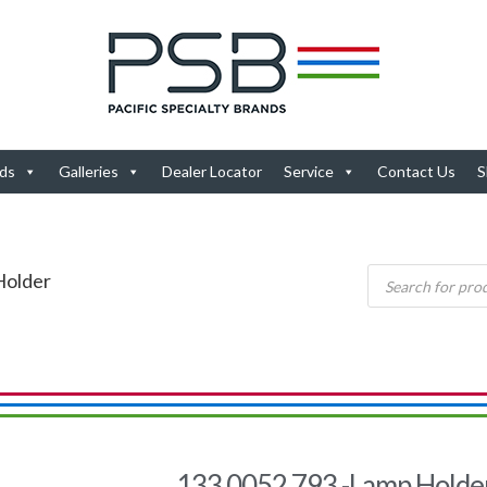
ds
Galleries
Dealer Locator
Service
Contact Us
S
Holder
133.0052.793 -Lamp Holde