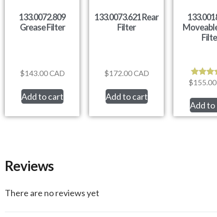
133.0072.809
133.0073.621 Rear
133.001
Grease Filter
Filter
Moveable
Filt
$
143.00
CAD
$
172.00
CAD
$
155.00
Rate
5.0
Add to cart
Add to cart
out o
Add to 
Reviews
There are no reviews yet