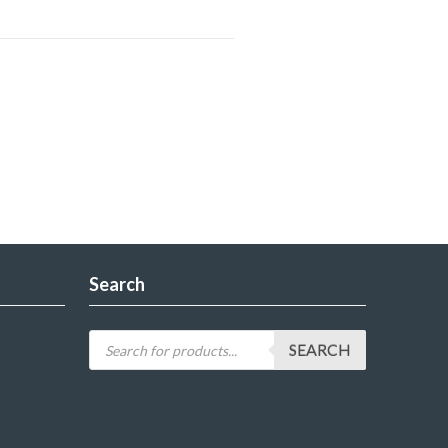
Search
SEARCH