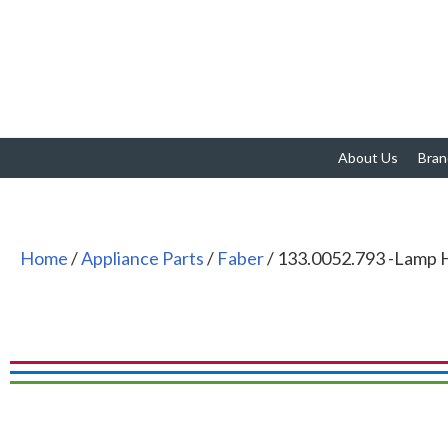
About Us
Bran
Home
/
Appliance Parts
/
Faber
/ 133.0052.793 -Lamp 