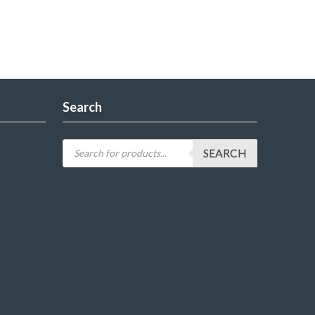
Search
SEARCH