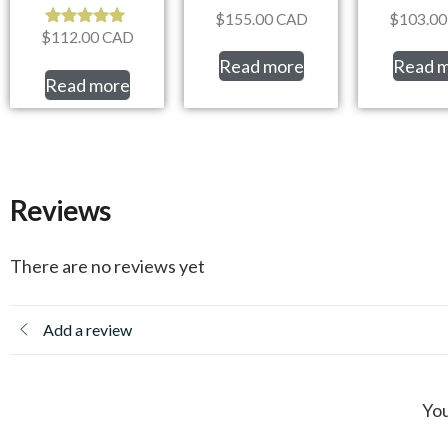
$
155.00
CAD
$
103.00
$
112.00
CAD
Rated
5.00
Read more
Read 
out of 5
Read more
Reviews
There are no reviews yet
Add a review
You