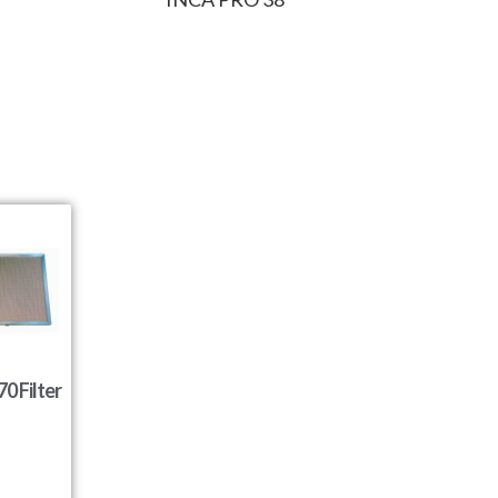
0 Filter