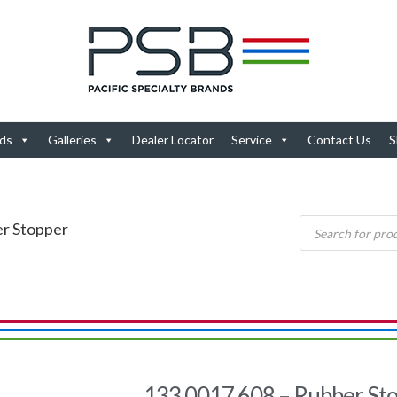
ds
Galleries
Dealer Locator
Service
Contact Us
S
er Stopper
133.0017.608 – Rubber St