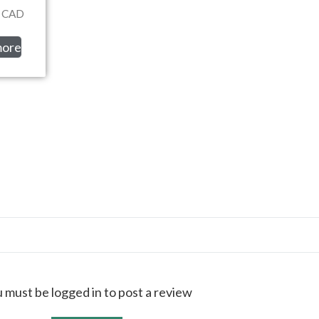
CAD
more
 must be logged in to post a review