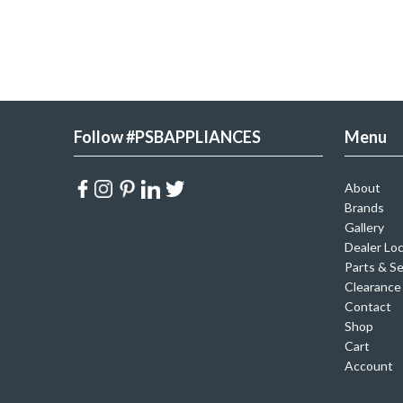
Follow #PSBAPPLIANCES
Menu
About
Brands
Gallery
Dealer Lo
Parts & Se
Clearance
Contact
Shop
Cart
Account