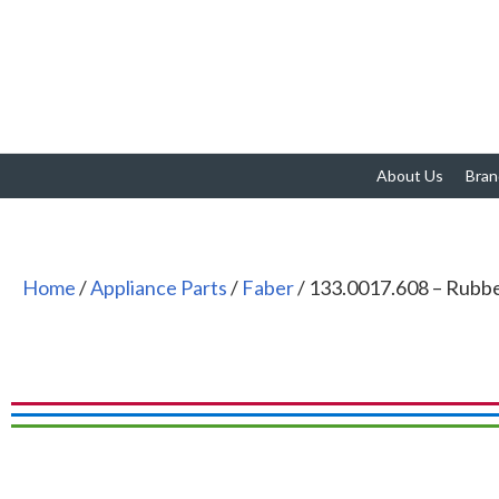
About Us
Bran
Home
/
Appliance Parts
/
Faber
/ 133.0017.608 – Rubb