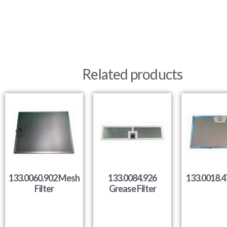
Related products
133.0060.902 Mesh
133.0084.926
133.0018.47
Filter
Grease Filter