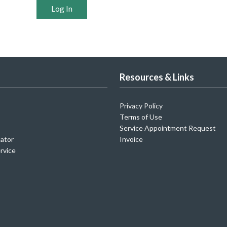
Log In
Resources & Links
Privacy Policy
Terms of Use
Service Appointment Request
cator
Invoice
rvice