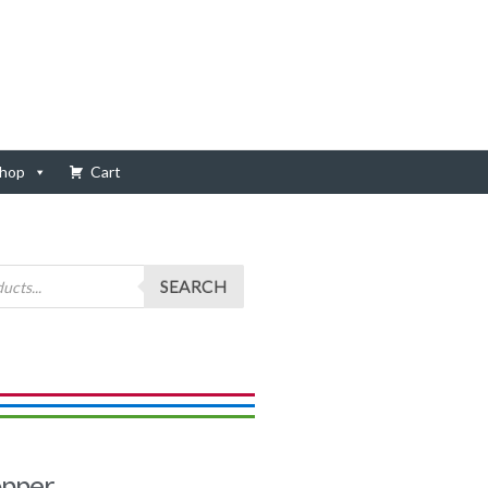
hop
Cart
SEARCH
opper