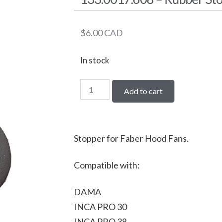
$
6.00
CAD
In stock
Add to cart
Stopper for Faber Hood Fans.
Compatible with:
DAMA
INCA PRO 30
INCA PRO 38