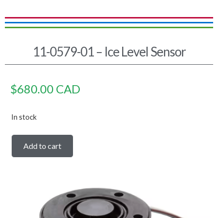
11-0579-01 – Ice Level Sensor
$
680.00
CAD
In stock
Add to cart