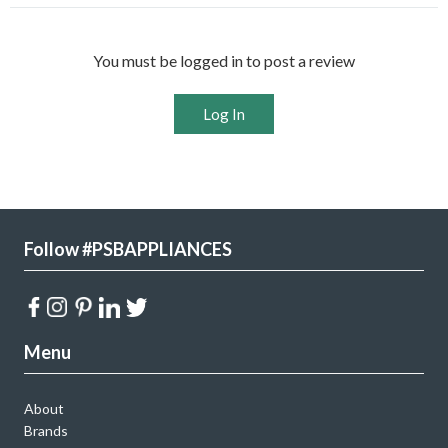
You must be logged in to post a review
Log In
Follow #PSBAPPLIANCES
Menu
About
Brands