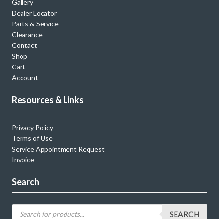
Gallery
Dealer Locator
Parts & Service
Clearance
Contact
Shop
Cart
Account
Resources & Links
Privacy Policy
Terms of Use
Service Appointment Request
Invoice
Search
SEARCH