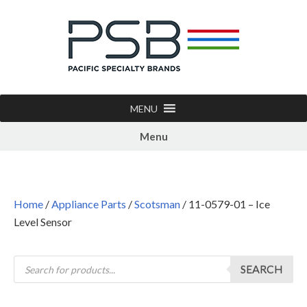
MENU
Menu
Home
/
Appliance Parts
/
Scotsman
/ 11-0579-01 – Ice
Level Sensor
SEARCH