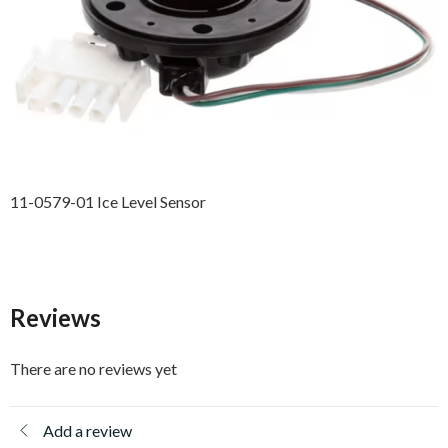
11-0579-01 Ice Level Sensor
Reviews
There are no reviews yet
Add a review