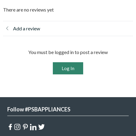
There are no reviews yet
Add a review
You must be logged in to post a review
Log In
Follow #PSBAPPLIANCES