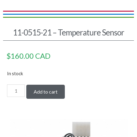
11-0515-21 – Temperature Sensor
$
160.00
CAD
In stock
Add to cart