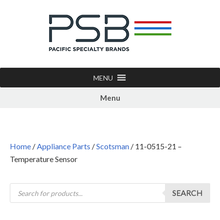
MENU
Menu
Home
/
Appliance Parts
/
Scotsman
/ 11-0515-21 –
Temperature Sensor
SEARCH