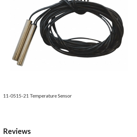
11-0515-21 Temperature Sensor
Reviews