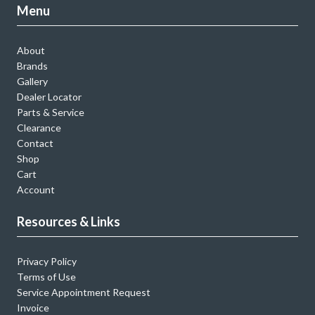
Menu
About
Brands
Gallery
Dealer Locator
Parts & Service
Clearance
Contact
Shop
Cart
Account
Resources & Links
Privacy Policy
Terms of Use
Service Appointment Request
Invoice