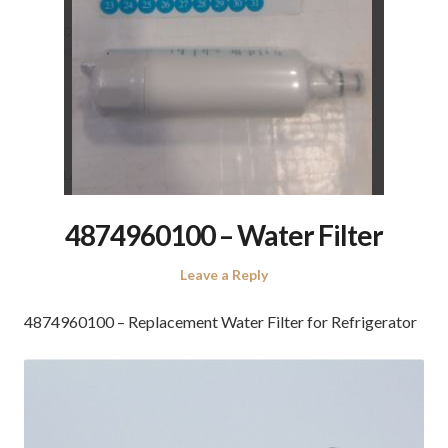
4874960100 – Water Filter
Leave a Reply
4874960100 – Replacement Water Filter for Refrigerator