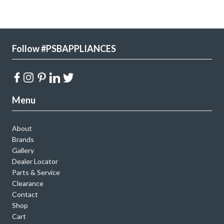
Follow #PSBAPPLIANCES
Menu
About
Brands
Gallery
Dealer Locator
Parts & Service
Clearance
Contact
Shop
Cart