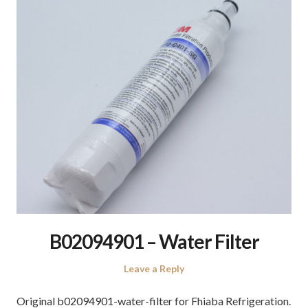
B02094901 – Water Filter
Leave a Reply
Original b02094901-water-filter for Fhiaba Refrigeration.