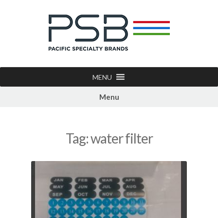
MENU
Menu
Tag:
water filter