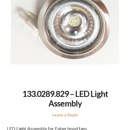
133.0289.829 – LED Light
Assembly
Leave a Reply
LED Light Assembly for Faber hood fans.