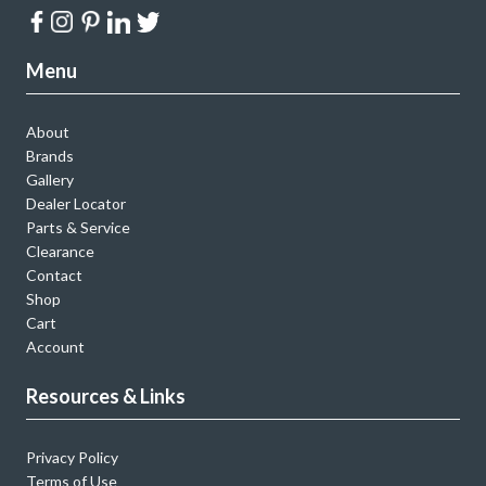
Menu
About
Brands
Gallery
Dealer Locator
Parts & Service
Clearance
Contact
Shop
Cart
Account
Resources & Links
Privacy Policy
Terms of Use