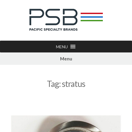
MENU
Menu
Tag:
stratus