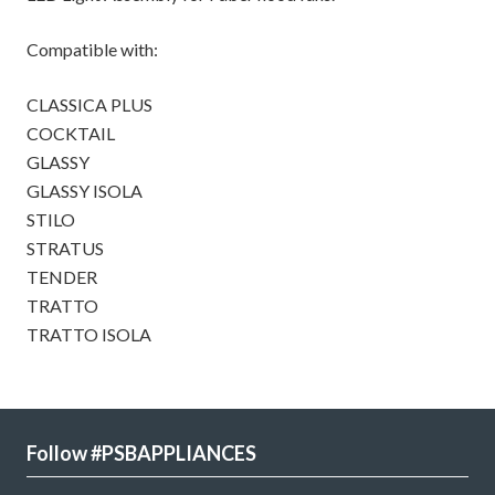
Compatible with:
CLASSICA PLUS
COCKTAIL
GLASSY
GLASSY ISOLA
STILO
STRATUS
TENDER
TRATTO
TRATTO ISOLA
Follow #PSBAPPLIANCES