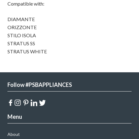
Compatible with:
DIAMANTE
ORIZZONTE
STILO ISOLA
STRATUS SS
STRATUS WHITE
Follow #PSBAPPLIANCES
Menu
About