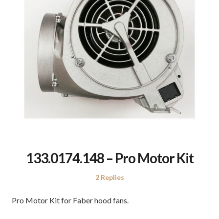
133.0174.148 – Pro Motor Kit
2 Replies
Pro Motor Kit for Faber hood fans.