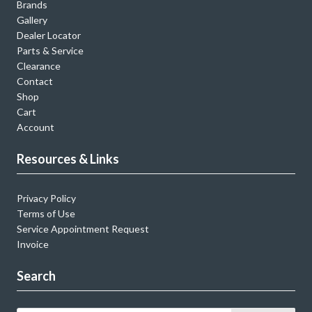
Brands
Gallery
Dealer Locator
Parts & Service
Clearance
Contact
Shop
Cart
Account
Resources & Links
Privacy Policy
Terms of Use
Service Appointment Request
Invoice
Search