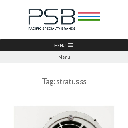
MENU
Menu
Tag:
stratus ss