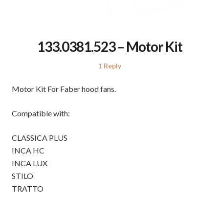
133.0381.523 – Motor Kit
1 Reply
Motor Kit For Faber hood fans.
Compatible with:
CLASSICA PLUS
INCA HC
INCA LUX
STILO
TRATTO