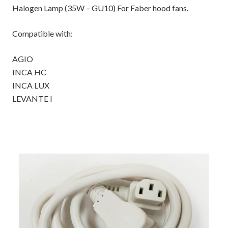
Halogen Lamp (35W – GU10) For Faber hood fans.
Compatible with:
AGIO
INCA HC
INCA LUX
LEVANTE I