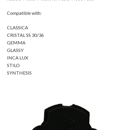
Compatible with:
CLASSICA
CRISTAL SS 30/36
GEMMA
GLASSY
INCA LUX
STILO
SYNTHESIS