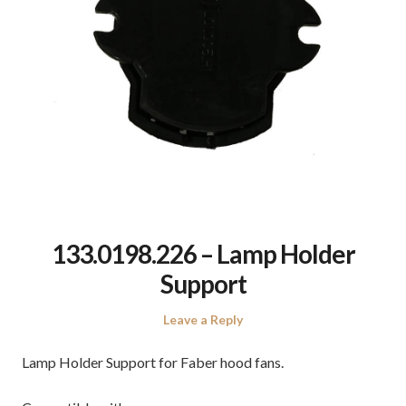
133.0198.226 – Lamp Holder
Support
Leave a Reply
Lamp Holder Support for Faber hood fans.