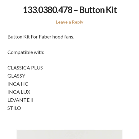
133.0380.478 – Button Kit
Leave a Reply
Button Kit For Faber hood fans.
Compatible with:
CLASSICA PLUS
GLASSY
INCA HC
INCA LUX
LEVANTE II
STILO