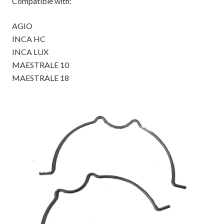
Compatible with:
AGIO
INCA HC
INCA LUX
MAESTRALE 10
MAESTRALE 18