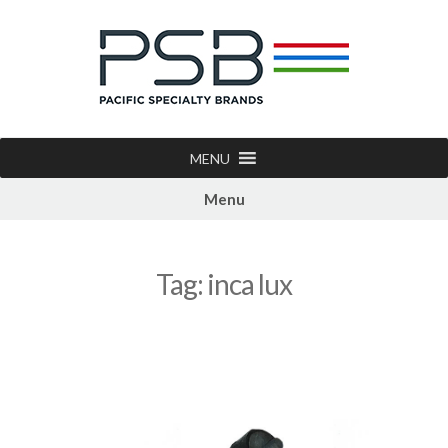
MENU
Menu
Tag:
inca lux