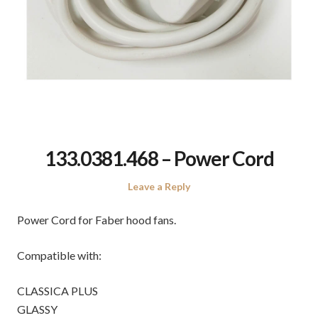
133.0381.468 – Power Cord
Leave a Reply
Power Cord for Faber hood fans.
Compatible with:
CLASSICA PLUS
GLASSY