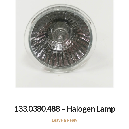
133.0380.488 – Halogen Lamp
Leave a Reply