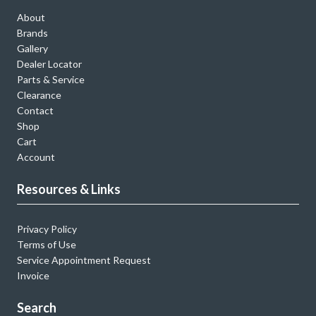
About
Brands
Gallery
Dealer Locator
Parts & Service
Clearance
Contact
Shop
Cart
Account
Resources & Links
Privacy Policy
Terms of Use
Service Appointment Request
Invoice
Search