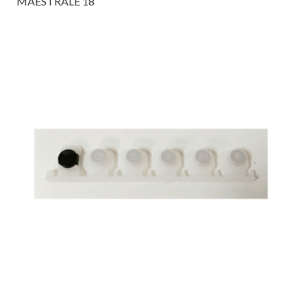
MAESTRALE 18