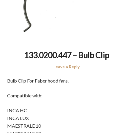
133.0200.447 – Bulb Clip
Leave a Reply
Bulb Clip For Faber hood fans.
Compatible with:
INCA HC
INCA LUX
MAESTRALE 10