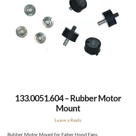
133.0051.604 – Rubber Motor
Mount
Leave a Reply
Rubber Motor Mount for Faber Hood Fans.