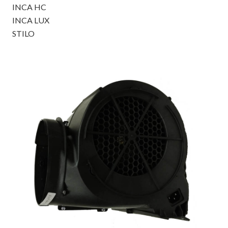
INCA HC
INCA LUX
STILO