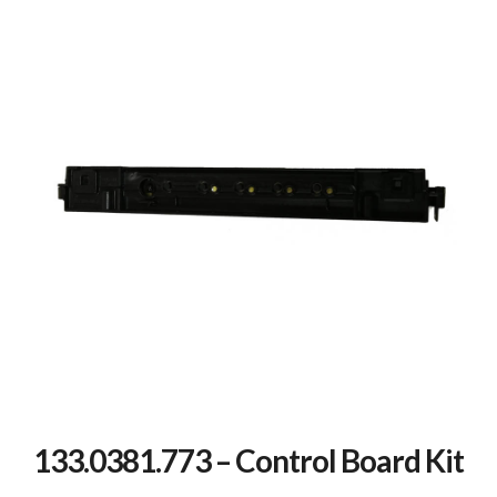
133.0381.773 – Control Board Kit