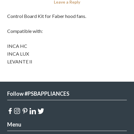
Leave a Reply
Control Board Kit for Faber hood fans.
Compatible with:
INCA HC
INCA LUX
LEVANTE II
Follow #PSBAPPLIANCES
Menu