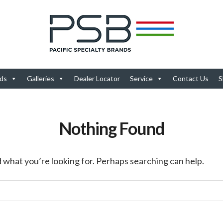
ds
Galleries
Dealer Locator
Service
Contact Us
S
Nothing Found
d what you’re looking for. Perhaps searching can help.