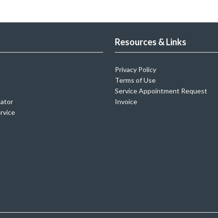
Resources & Links
Privacy Policy
Terms of Use
Service Appointment Request
cator
Invoice
rvice