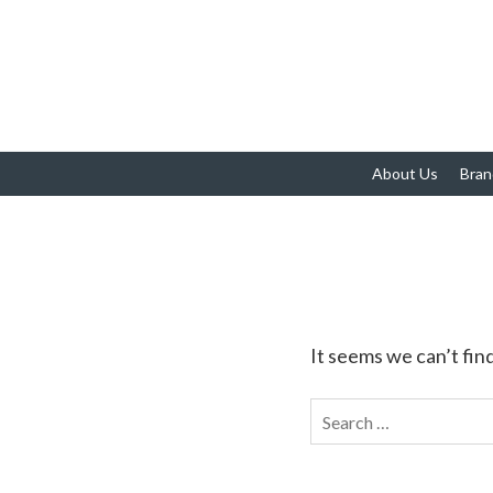
About Us
Bran
It seems we can’t fin