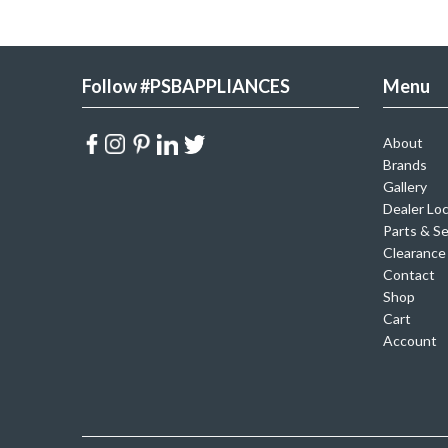
Follow #PSBAPPLIANCES
Menu
About
Brands
Gallery
Dealer Lo
Parts & Se
Clearance
Contact
Shop
Cart
Account