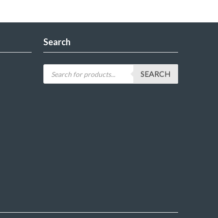
Search
SEARCH