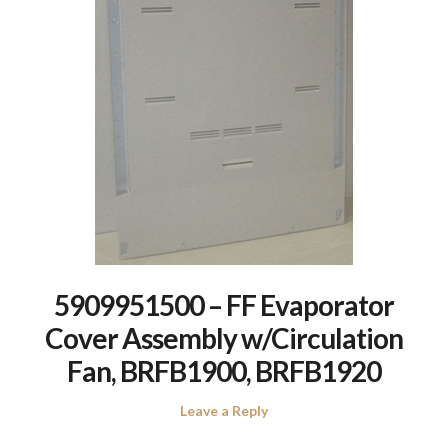
5909951500 – FF Evaporator
Cover Assembly w/Circulation
Fan, BRFB1900, BRFB1920
Leave a Reply