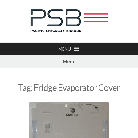
MENU
Menu
Tag:
Fridge Evaporator Cover