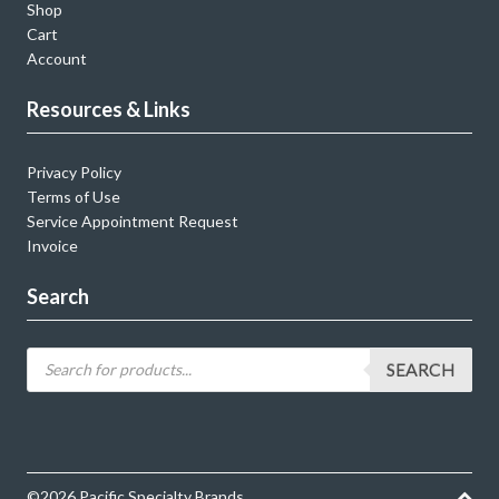
Shop
Cart
Account
Resources & Links
Privacy Policy
Terms of Use
Service Appointment Request
Invoice
Search
SEARCH
©2026 Pacific Specialty Brands