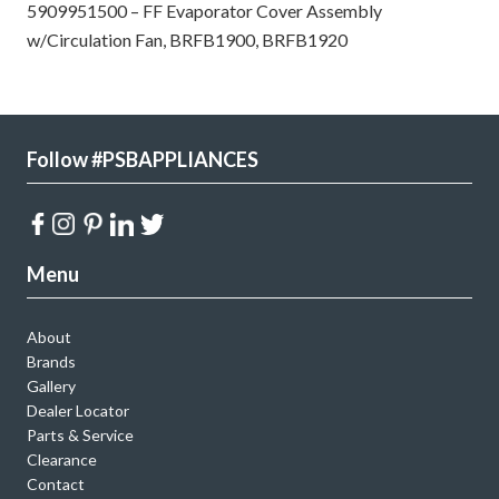
5909951500 – FF Evaporator Cover Assembly
w/Circulation Fan, BRFB1900, BRFB1920
Follow #PSBAPPLIANCES
Menu
About
Brands
Gallery
Dealer Locator
Parts & Service
Clearance
Contact