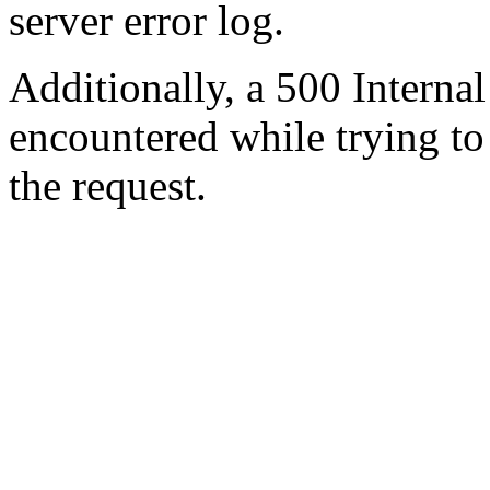
server error log.
Additionally, a 500 Internal
encountered while trying t
the request.