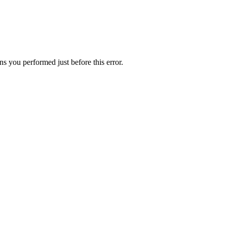
s you performed just before this error.