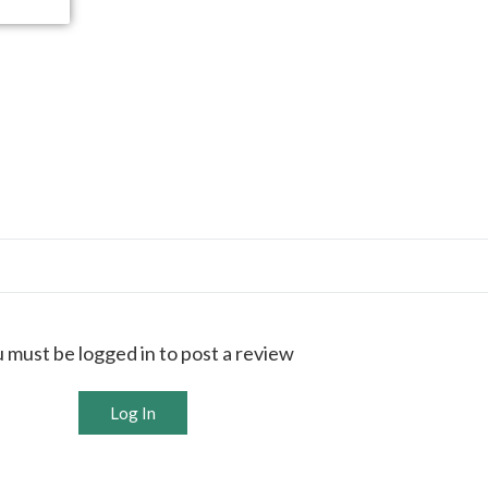
 must be logged in to post a review
Log In