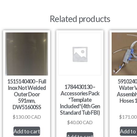
Related products
1515140400 – Full
5910240
1784430130 –
Inox Not Welded
Water V
Accessories Pack
Outer Door
Assembly
*Template
591mm,
Hoses 
Included*(4th Gen
DW51600SS
Standard Tub FBI)
$
130.00
CAD
$
171.00
$
40.00
CAD
Add to cart
Add to 
Add to cart