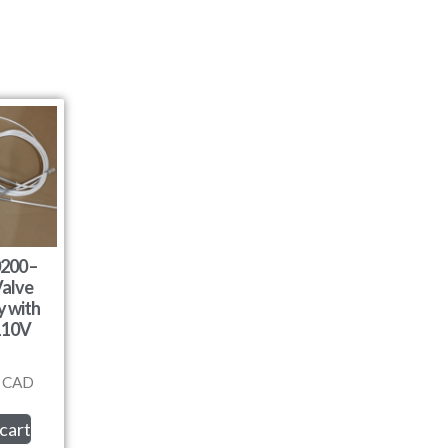
200 –
alve
 with
110V
CAD
cart