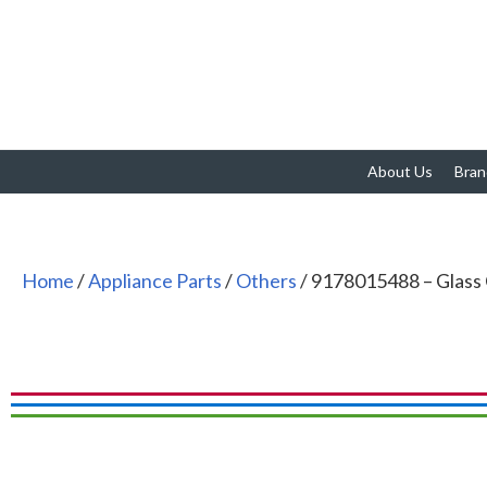
About Us
Bran
Home
/
Appliance Parts
/
Others
/ 9178015488 – Glass