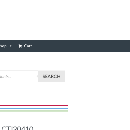
hop
Cart
SEARCH
, CTI30410