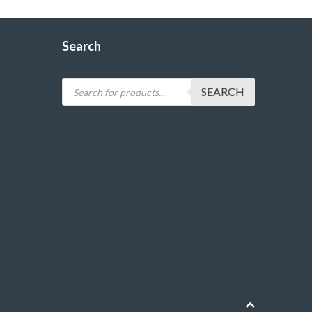
Search
SEARCH