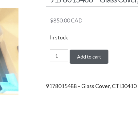
$
850.00
CAD
In stock
Add to cart
9178015488 – Glass Cover, CTI30410