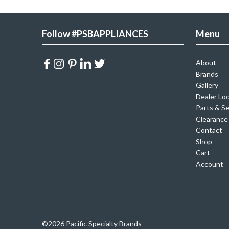
Follow #PSBAPPLIANCES
Menu
About
Brands
Gallery
Dealer Lo
Parts & Se
Clearance
Contact
Shop
Cart
Account
©2026 Pacific Specialty Brands