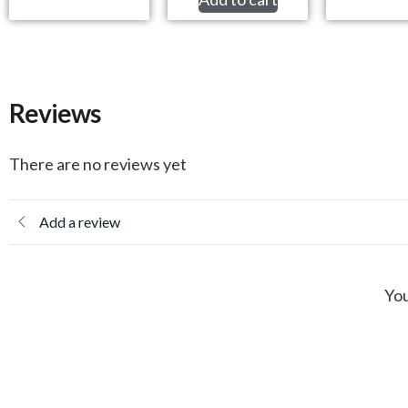
Reviews
There are no reviews yet
Add a review
You