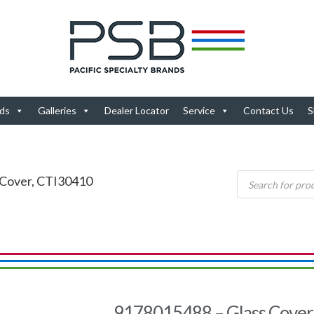
ds
Galleries
Dealer Locator
Service
Contact Us
S
 Cover, CTI30410
9178015488 – Glass Cover