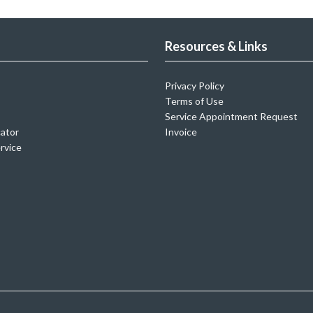
Resources & Links
Privacy Policy
Terms of Use
Service Appointment Request
cator
Invoice
rvice