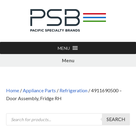
MENU
Menu
Home
/
Appliance Parts
/
Refrigeration
/ 4911690500 –
Door Assembly, Fridge RH
SEARCH