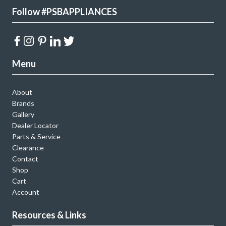
Follow #PSBAPPLIANCES
Menu
About
Brands
Gallery
Dealer Locator
Parts & Service
Clearance
Contact
Shop
Cart
Account
Resources & Links