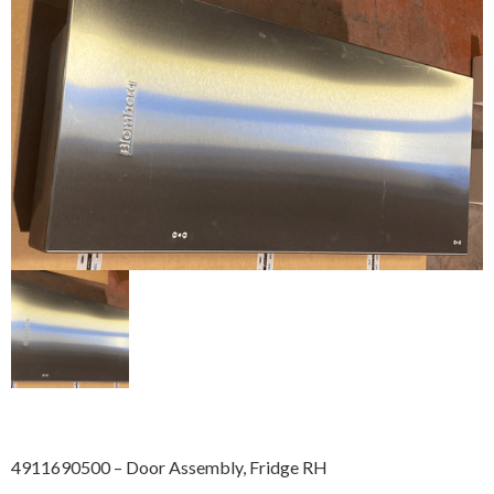
4911690500 – Door Assembly, Fridge RH