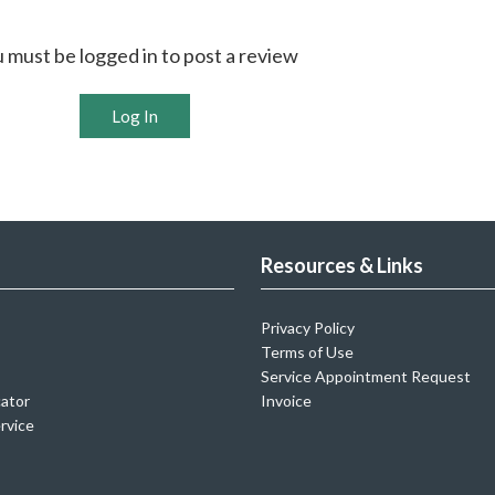
 must be logged in to post a review
Log In
Resources & Links
Privacy Policy
Terms of Use
Service Appointment Request
cator
Invoice
rvice