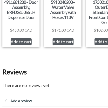
4911681200 – Door
5910240200 –
1750210
Assembly,
Water Valve
Outer 
BRFD2650SS LH
Assembly with
Standard
Dispenser Door
Hoses 110V
Front Cont
Ge
$
450.00
CAD
$
171.00
CAD
$
102.00
Add to cart
Add to cart
Add to 
Reviews
There are no reviews yet
Add a review