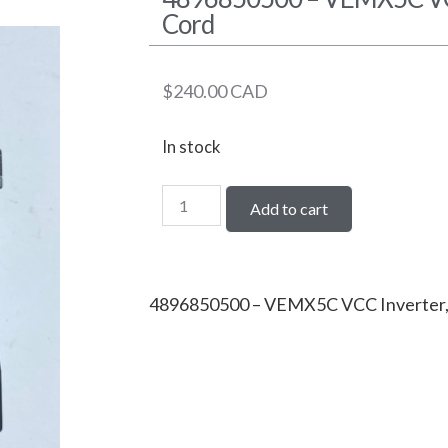
Cord
$
240.00
CAD
In stock
Add to cart
4896850500 – VEMX5C VCC Inverter,