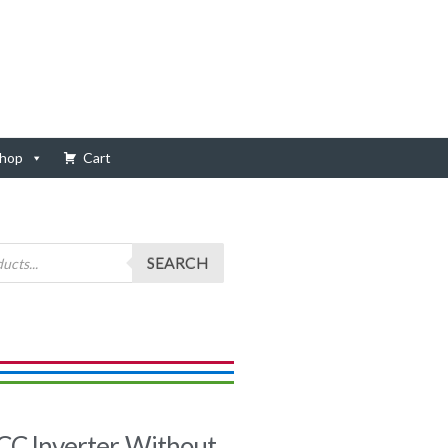
hop
Cart
SEARCH
 Inverter, Without