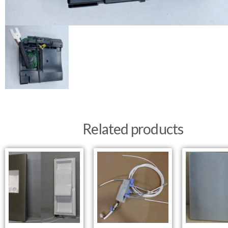
Related products