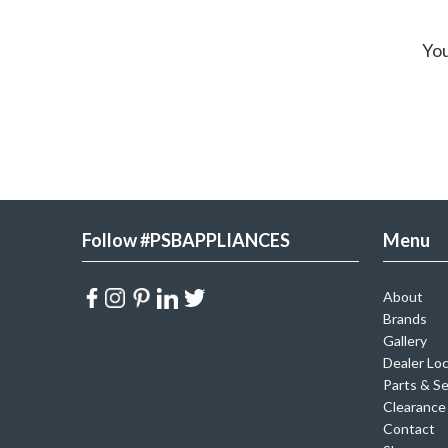
You
Follow #PSBAPPLIANCES
Menu
About
Brands
Gallery
Dealer Lo
Parts & Se
Clearance
Contact