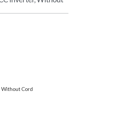
 Without Cord