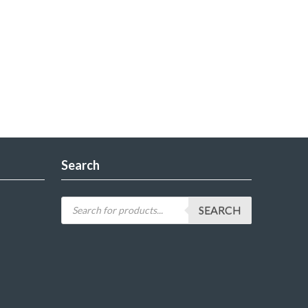
Search
SEARCH