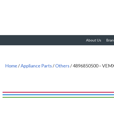
About Us
Bran
Home
/
Appliance Parts
/
Others
/ 4896850500 – VEMX