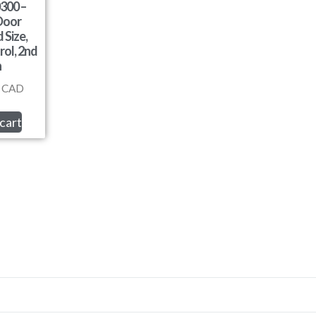
300 –
Door
 Size,
rol, 2nd
n
CAD
cart