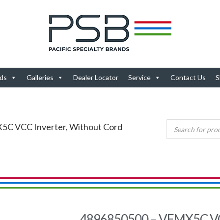
ds
Galleries
Dealer Locator
Service
Contact Us
S
5C VCC Inverter, Without Cord
4896850500 – VEMX5C VCC