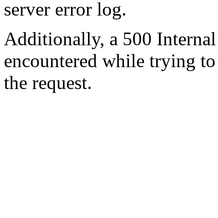
server error log.
Additionally, a 500 Internal
encountered while trying t
the request.