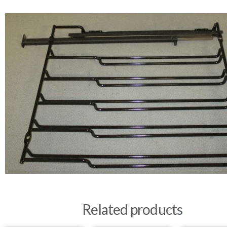
Related products