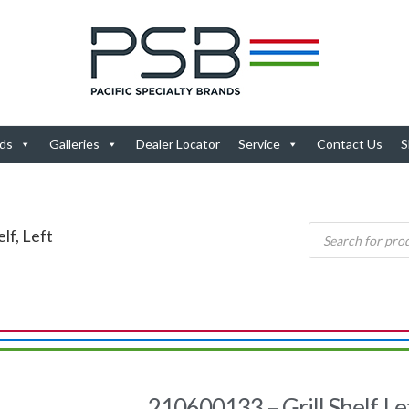
ds
Galleries
Dealer Locator
Service
Contact Us
S
lf, Left
210600133 – Grill Shelf, Le