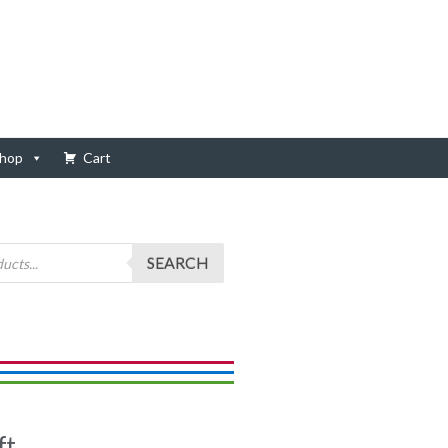
hop
Cart
SEARCH
ft