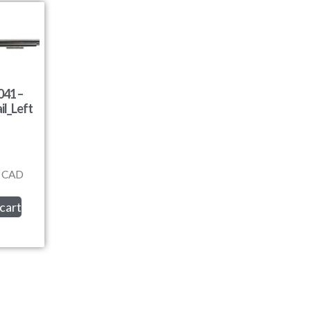
41 –
il_Left
CAD
cart