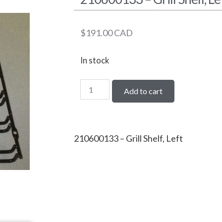
$
191.00
CAD
In stock
Add to cart
210600133 – Grill Shelf, Left