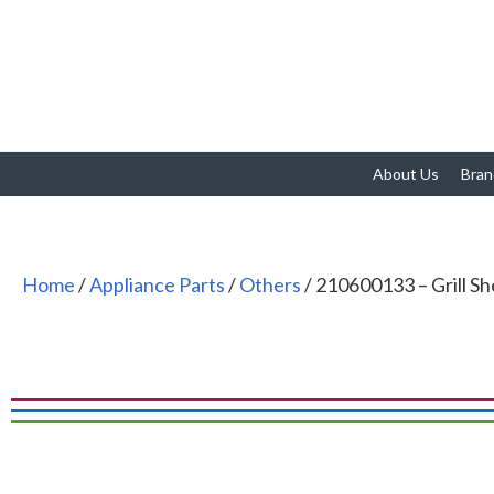
About Us
Bran
Home
/
Appliance Parts
/
Others
/ 210600133 – Grill She