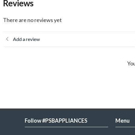
Reviews
There are no reviews yet
Add a review
You
Follow #PSBAPPLIANCES
Menu