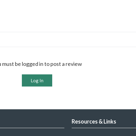
 must be logged in to post a review
Log In
Resources & Links