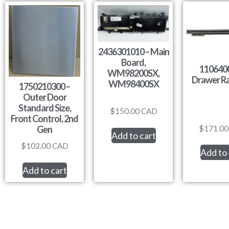
2436301010 – Main
Board,
1106400
WM98200SX,
Drawer Ra
WM98400SX
1750210300 –
Outer Door
Standard Size,
$
150.00
CAD
Front Control, 2nd
$
171.00
Gen
Add to cart
$
102.00
CAD
Add to 
Add to cart