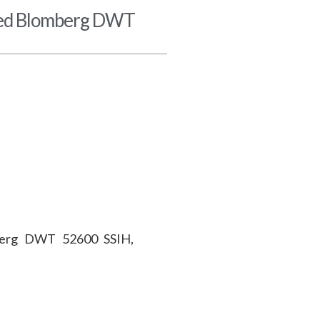
ted Blomberg DWT
berg DWT 52600 SSIH,