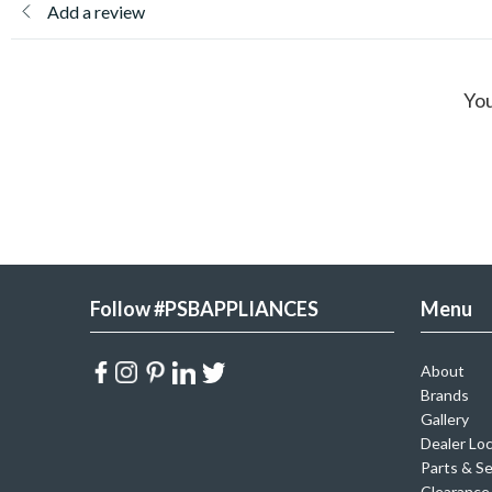
Add a review
You
Follow #PSBAPPLIANCES
Menu
About
Brands
Gallery
Dealer Lo
Parts & Se
Clearance