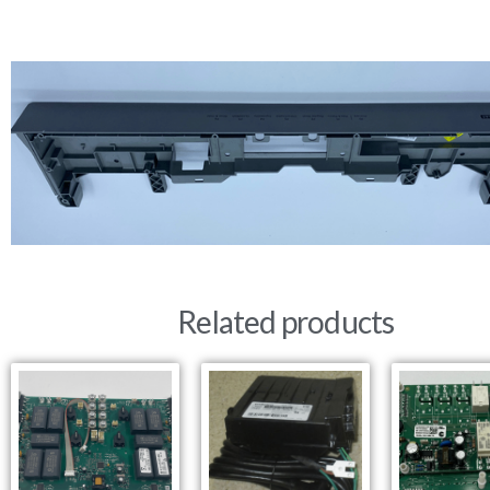
Related products