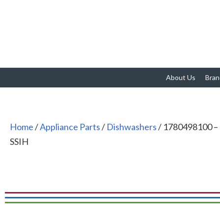
About Us
Bran
Home
/
Appliance Parts
/
Dishwashers
/ 1780498100 –
SSIH