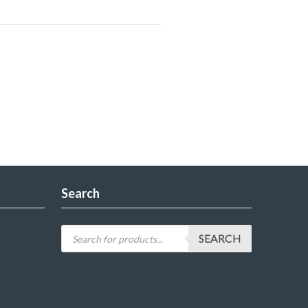
Search
SEARCH