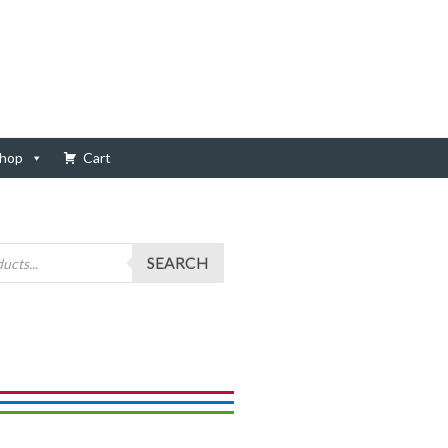
hop
Cart
SEARCH