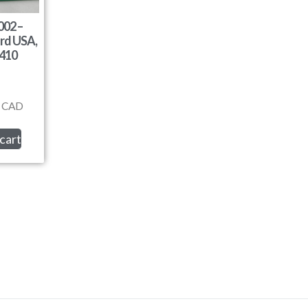
02 –
rd USA,
410
CAD
cart