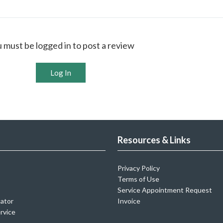
 must be logged in to post a review
Log In
Resources & Links
Privacy Policy
Terms of Use
Service Appointment Request
cator
Invoice
rvice