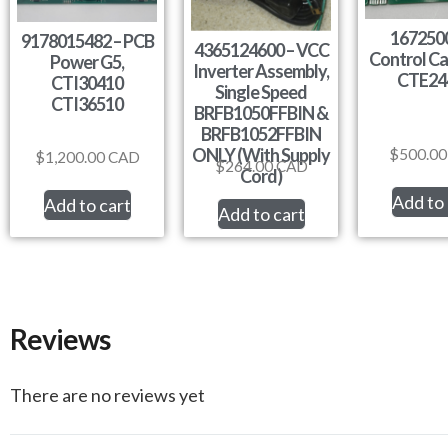
1672500
9178015482 – PCB
4365124600 – VCC
Control Ca
Power G5,
Inverter Assembly,
CTE24
CTI30410
Single Speed
CTI36510
BRFB1050FFBIN &
BRFB1052FFBIN
ONLY (With Supply
$
500.00
$
1,200.00
CAD
$
264.00
CAD
Cord)
Add to 
Add to cart
Add to cart
Reviews
There are no reviews yet