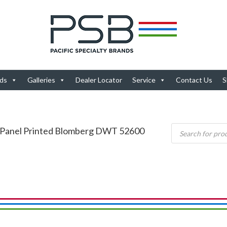
ds
Galleries
Dealer Locator
Service
Contact Us
S
 Panel Printed Blomberg DWT 52600