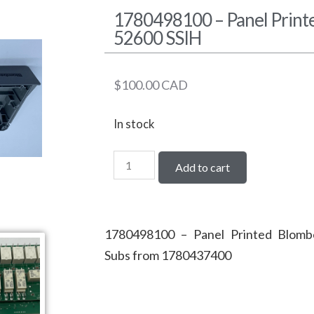
1780498100 – Panel Prin
52600 SSIH
$
100.00
CAD
In stock
Add to cart
1780498100 – Panel Printed Blom
Subs from 1780437400