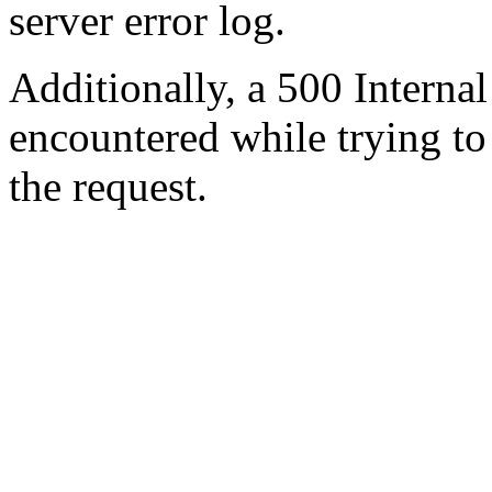
server error log.
Additionally, a 500 Internal
encountered while trying t
the request.