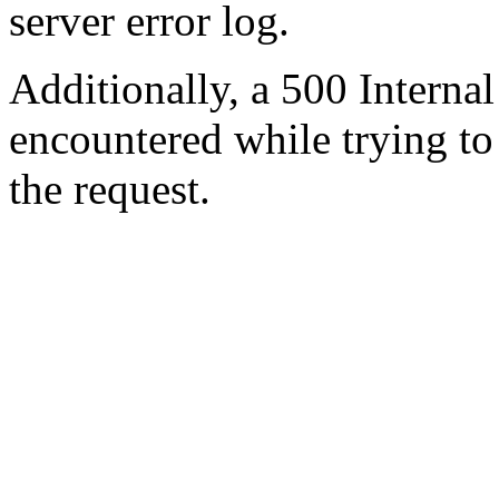
server error log.
Additionally, a 500 Internal
encountered while trying t
the request.