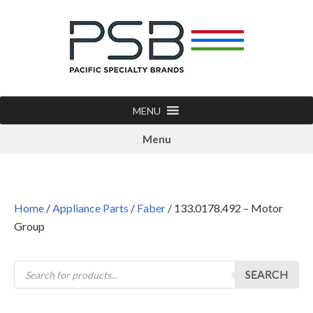
MENU
Menu
Home
/
Appliance Parts
/
Faber
/ 133.0178.492 – Motor
Group
SEARCH