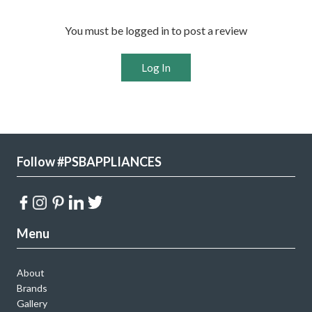
You must be logged in to post a review
Log In
Follow #PSBAPPLIANCES
Menu
About
Brands
Gallery