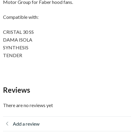
Motor Group for Faber hood fans.
Compatible with:
CRISTAL 30 SS
DAMA ISOLA
SYNTHESIS
TENDER
Reviews
There are no reviews yet
Add a review