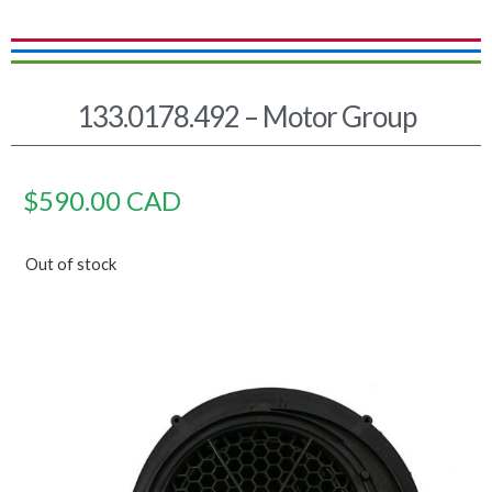
133.0178.492 – Motor Group
$
590.00
CAD
Out of stock