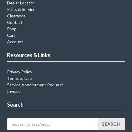
Dealer Locator
Parts & Service
Clearance
Contact
Shop
Cart
Account
Resources & Links
Privacy Policy
Terms of Use
Service Appointment Request
Invoice
Search
SEARCH