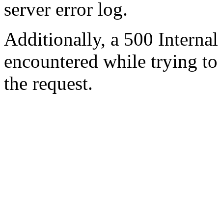
server error log.
Additionally, a 500 Internal
encountered while trying t
the request.