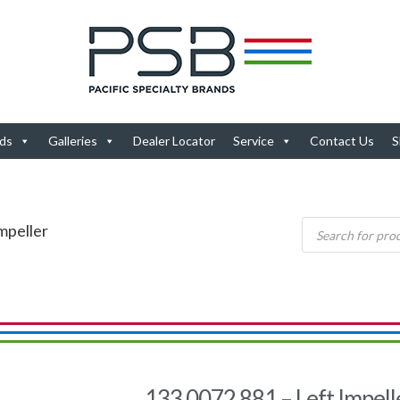
ds
Galleries
Dealer Locator
Service
Contact Us
S
mpeller
133.0072.881 – Left Impell