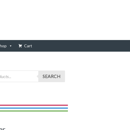
hop
Cart
SEARCH
er