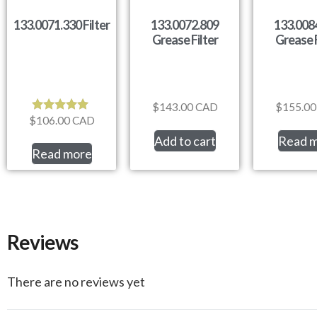
133.0071.330 Filter
133.0072.809
133.008
Grease Filter
Grease F
$
143.00
CAD
$
155.00
$
106.00
CAD
Rated
5.00
Add to cart
Read 
out of 5
Read more
Reviews
There are no reviews yet