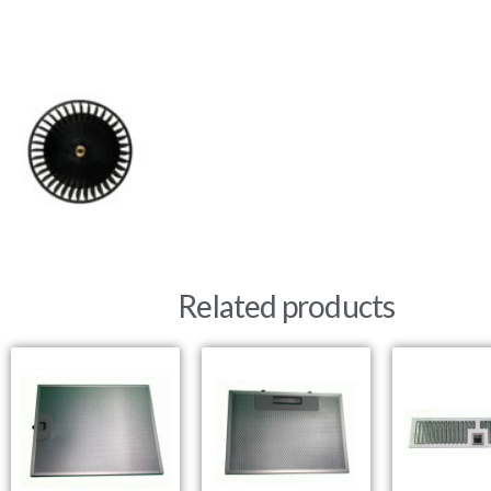
Related products