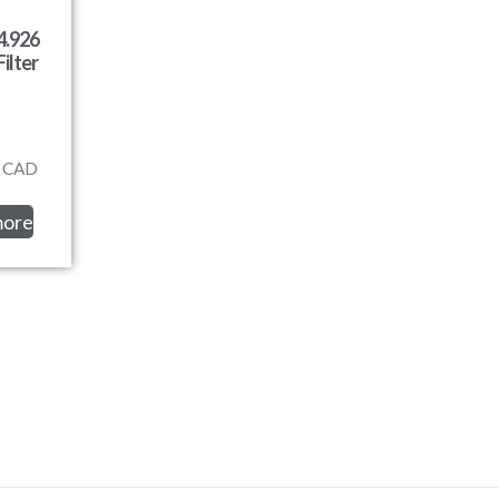
4.926
ilter
CAD
more