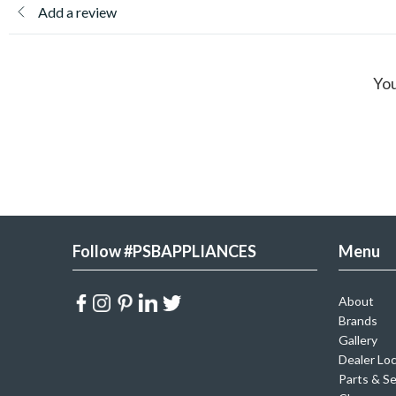
Add a review
You
Follow #PSBAPPLIANCES
Menu
About
Brands
Gallery
Dealer Lo
Parts & Se