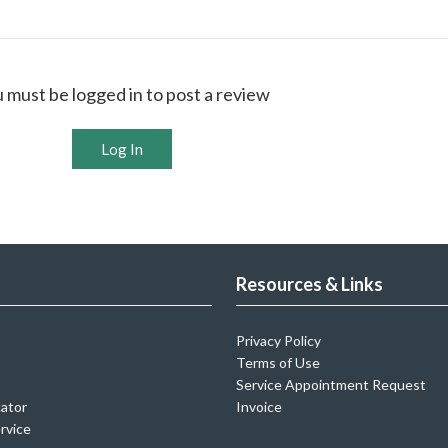
 must be logged in to post a review
Log In
Resources & Links
Privacy Policy
Terms of Use
Service Appointment Request
cator
Invoice
rvice