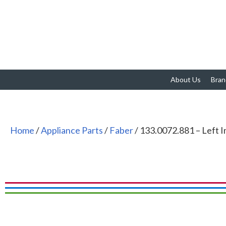
About Us
Bran
Home
/
Appliance Parts
/
Faber
/ 133.0072.881 – Left I