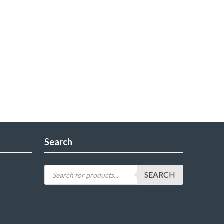
Search
SEARCH