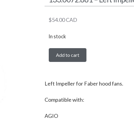
$
54.00
CAD
In stock
Add to cart
Left Impeller for Faber hood fans.
Compatible with:
AGIO