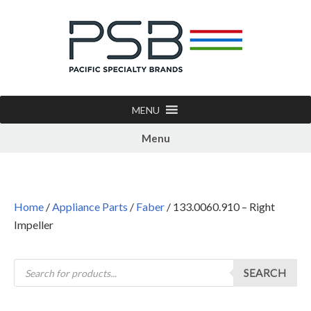
MENU
Menu
Home
/
Appliance Parts
/
Faber
/ 133.0060.910 – Right
Impeller
SEARCH