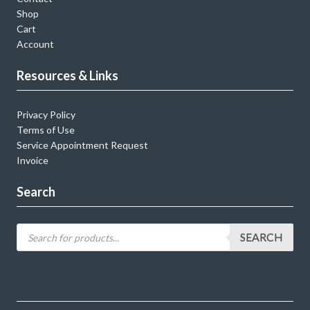
Shop
Cart
Account
Resources & Links
Privacy Policy
Terms of Use
Service Appointment Request
Invoice
Search
SEARCH