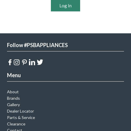
Log In
Follow #PSBAPPLIANCES
Menu
About
Brands
Gallery
Dealer Locator
Parts & Service
Clearance
Contact