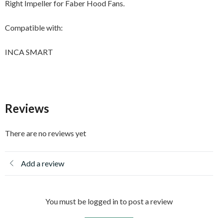
Right Impeller for Faber Hood Fans.
Compatible with:
INCA SMART
Reviews
There are no reviews yet
Add a review
You must be logged in to post a review