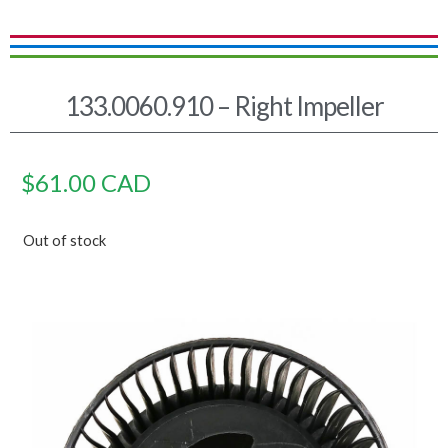
133.0060.910 – Right Impeller
$
61.00
CAD
Out of stock