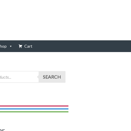
hop
Cart
SEARCH
er