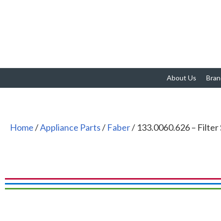
About Us
Bran
Home
/
Appliance Parts
/
Faber
/ 133.0060.626 – Filter