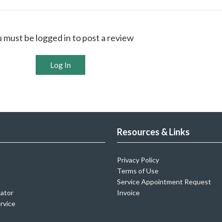
 must be logged in to post a review
Log In
Resources & Links
Privacy Policy
Terms of Use
Service Appointment Request
cator
Invoice
rvice