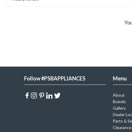
You
Follow #PSBAPPLIANCES
Menu
About
Brands
Gallery
Dealer Lo
Parts & Se
Clearance