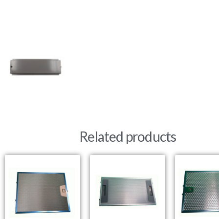
Related products