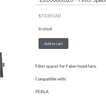
$
73.00
CAD
In stock
Add to cart
Filter spacer for Faber hood fans.
Compatible with:
PERLA