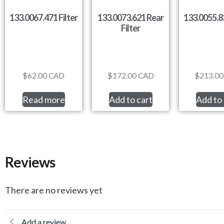
133.0067.471 Filter
133.0073.621 Rear
133.0055.83
Filter
$
62.00
CAD
$
172.00
CAD
$
213.00
Read more
Add to cart
Add to 
Reviews
There are no reviews yet
Add a review