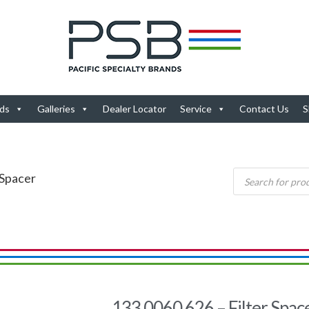
ds
Galleries
Dealer Locator
Service
Contact Us
S
 Spacer
133.0060.626 – Filter Spac