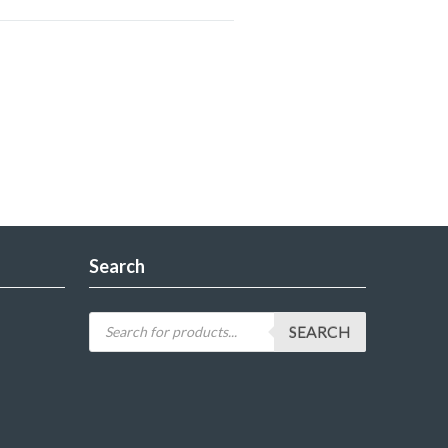
Search
SEARCH