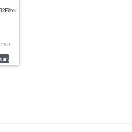
2 Filter
CAD
cart