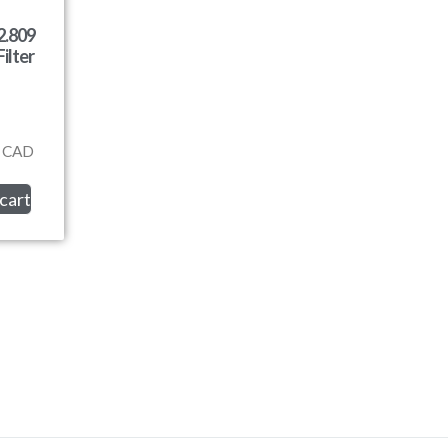
2.809
ilter
CAD
cart