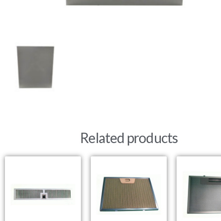
Related products