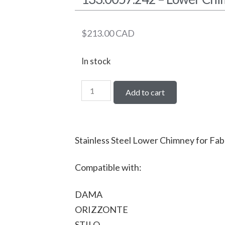
$
213.00
CAD
In stock
Add to cart
Stainless Steel Lower Chimney for Fab
Compatible with:
DAMA
ORIZZONTE
STILO