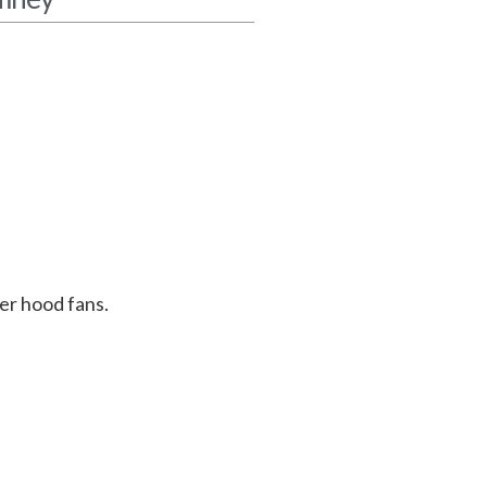
er hood fans.