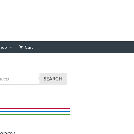
hop
Cart
SEARCH
imney