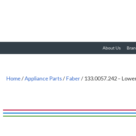
About Us
Bran
Home
/
Appliance Parts
/
Faber
/ 133.0057.242 – Lowe