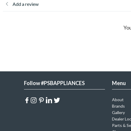
Add a review
You
Follow #PSBAPPLIANCES
Menu
About
Brands
Gallery
Dealer Lo
Parts & Se