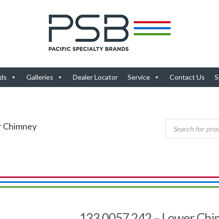
ds
Galleries
Dealer Locator
Service
Contact Us
S
r Chimney
133.0057.242 – Lower Ch