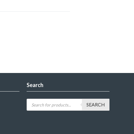
Search
SEARCH