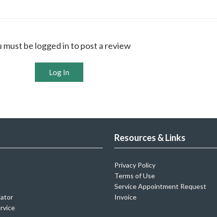
 must be logged in to post a review
Log In
Resources & Links
Privacy Policy
Terms of Use
Service Appointment Request
cator
Invoice
rvice