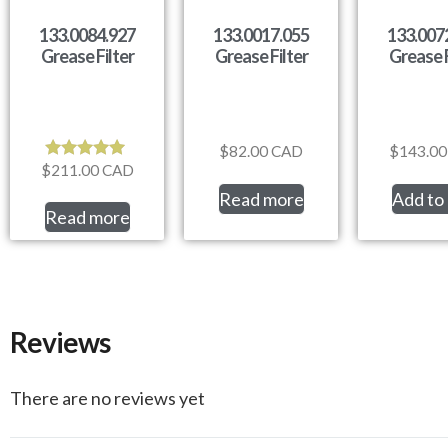
133.0084.927
133.0017.055
133.007
Grease Filter
Grease Filter
Grease F
$
82.00
CAD
$
143.00
$
211.00
CAD
Rated
5.00
Read more
Add to 
out of 5
Read more
Reviews
There are no reviews yet